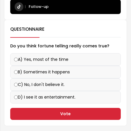
Follow-up
QUESTIONNAIRE
Do you think fortune telling really comes true?
A) Yes, most of the time
B) Sometimes it happens
C) No, I don't believe it.
D) I see it as entertainment.
Vote