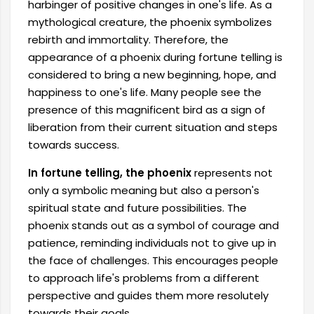
harbinger of positive changes in one's life. As a
mythological creature, the phoenix symbolizes
rebirth and immortality. Therefore, the
appearance of a phoenix during fortune telling is
considered to bring a new beginning, hope, and
happiness to one's life. Many people see the
presence of this magnificent bird as a sign of
liberation from their current situation and steps
towards success.
In fortune telling, the phoenix
represents not
only a symbolic meaning but also a person's
spiritual state and future possibilities. The
phoenix stands out as a symbol of courage and
patience, reminding individuals not to give up in
the face of challenges. This encourages people
to approach life's problems from a different
perspective and guides them more resolutely
towards their goals.