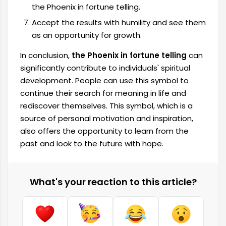
the Phoenix in fortune telling.
Accept the results with humility and see them
as an opportunity for growth.
In conclusion,
the Phoenix in fortune telling
can
significantly contribute to individuals' spiritual
development. People can use this symbol to
continue their search for meaning in life and
rediscover themselves. This symbol, which is a
source of personal motivation and inspiration,
also offers the opportunity to learn from the
past and look to the future with hope.
What's your reaction to this article?