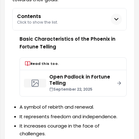
Contents
Click to show the list.
Basic Characteristics of the Phoenix in
Fortune Telling
Read this too.
Open Padlock in Fortune
Telling
September 22, 2025
A symbol of rebirth and renewal.
It represents freedom and independence.
It increases courage in the face of
challenges.