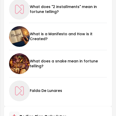
What does "2 installments" mean in
fortune telling?
What is a Manifesto and How is it
Created?
What does a snake mean in fortune
telling?
Falda De Lunares