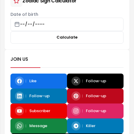
Zodiac Sign Calculator
Date of birth
Calculate
JOIN US
Like
Follow-up
Follow-up
Follow-up
Subscriber
Follow-up
Message
Killer