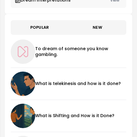
Dream Interpretations
View
POPULAR
NEW
To dream of someone you know
gambling.
What is telekinesis and how is it done?
What is Shifting and How is it Done?