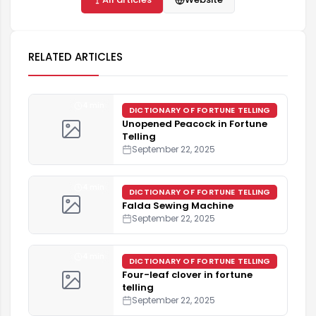
RELATED ARTICLES
4 min
DICTIONARY OF FORTUNE TELLING
Unopened Peacock in Fortune
Telling
September 22, 2025
4 min
DICTIONARY OF FORTUNE TELLING
Falda Sewing Machine
September 22, 2025
4 min
DICTIONARY OF FORTUNE TELLING
Four-leaf clover in fortune
telling
September 22, 2025