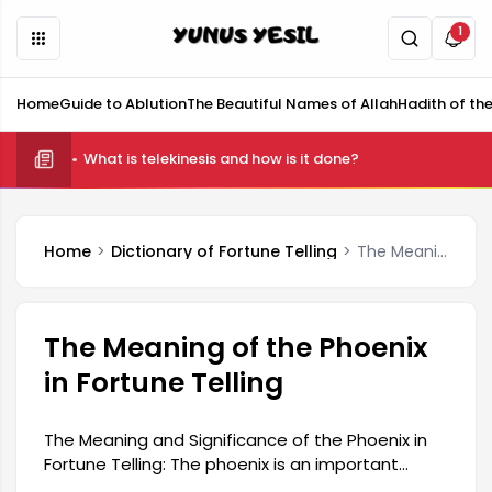
1
Home
Guide to Ablution
The Beautiful Names of Allah
Hadith of th
What is telekinesis and how is it done?
Home
Dictionary of Fortune Telling
The Meaning of the Phoenix in Fortune Telling
The Meaning of the Phoenix
in Fortune Telling
The Meaning and Significance of the Phoenix in
Fortune Telling: The phoenix is ​​an important
symbol in Turkish culture and is interpreted as a