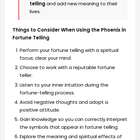
telling
and add new meaning to their
lives.
Things to Consider When Using the Phoenix in
Fortune Telling
Perform your fortune telling with a spiritual
focus; clear your mind.
Choose to work with a reputable fortune
teller.
Listen to your inner intuition during the
fortune-telling process.
Avoid negative thoughts and adopt a
positive attitude.
Gain knowledge so you can correctly interpret
the symbols that appear in fortune telling.
Explore the meaning and spiritual effects of