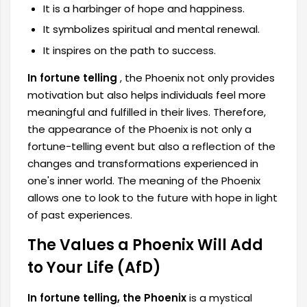
It is a harbinger of hope and happiness.
It symbolizes spiritual and mental renewal.
It inspires on the path to success.
In fortune telling
, the Phoenix not only provides
motivation but also helps individuals feel more
meaningful and fulfilled in their lives. Therefore,
the appearance of the Phoenix is ​​not only a
fortune-telling event but also a reflection of the
changes and transformations experienced in
one's inner world. The meaning of the Phoenix
allows one to look to the future with hope in light
of past experiences.
The Values ​​a Phoenix Will Add
to Your Life (AfD)
In fortune telling, the Phoenix
is ​​a mystical