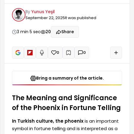
harbinger of positive changes in one's life. As a
By
Yunus Yeşil
mythological creature, the phoenix symbolizes
September 22, 2025
It was published
rebirth and immortality. Therefore, the
appearance of a phoenix during fortune telling is
considered to bring a new beginning, hope, and
3 min 5 sec
20
Share
happiness to one's life. Many people believe this
magnificent bird represents...
0
0
+
Read aloud
Bring a summary of the article.
The Meaning and Significance
of the Phoenix in Fortune Telling
In Turkish culture, the phoenix
is ​​an important
symbol in fortune telling and is interpreted as a