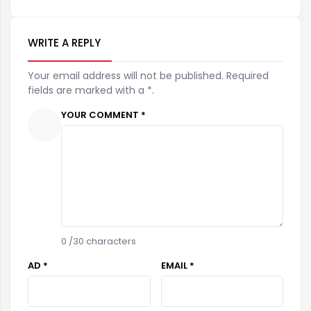
WRITE A REPLY
Your email address will not be published. Required
fields are marked with a *.
YOUR COMMENT *
0
/30 characters
AD *
EMAIL *