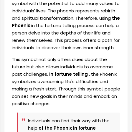
symbol with the potential to add many values ​​to
individuals' lives. The phoenix represents rebirth
and spiritual transformation. Therefore, using
the
Phoenix
in the fortune telling process can help a
person delve into the depths of their life and
renew themselves. This process offers a path for
individuals to discover their own inner strength.
This symbol not only offers clues about the
future but also allows individuals to overcome
past challenges.
In fortune telling
, the Phoenix
symbolizes overcoming life's difficulties and
making a fresh start. Through this symbol, people
can set new goals in their minds and embark on
positive changes.
Individuals can find their way with the
help
of the Phoenix in fortune