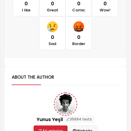
0
0
0
0
I like
Great
Comic
Wow!
0
0
Sad
Border
ABOUT THE AUTHOR
Yunus Yeşil
35684 texts
All articles
Website