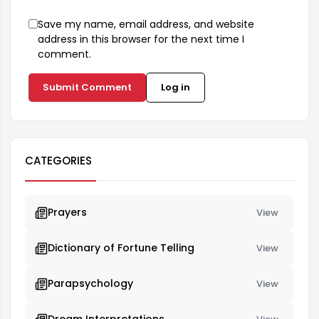
Save my name, email address, and website
address in this browser for the next time I
comment.
Submit Comment
Log in
CATEGORIES
Prayers
View
Dictionary of Fortune Telling
View
Parapsychology
View