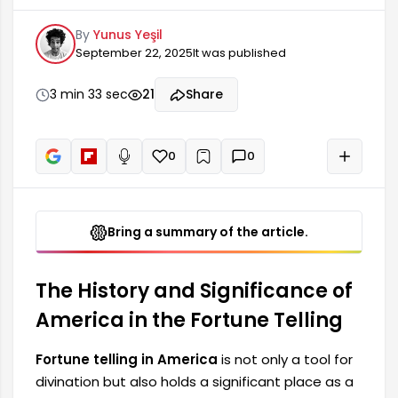
as a historical and cultural symbol. Originating
By
Yunus Yeşil
from the lands of America, this type of fortune
September 22, 2025
It was published
telling has become a fascinating activity for
many thanks to its deep-rooted history. The
emergence of this fortune telling is intertwined
3 min 33 sec
21
Share
with how American culture and history were
shaped.
0
0
+
Read aloud
Bring a summary of the article.
The History and Significance of
America in the Fortune Telling
Fortune telling in America
is not only a tool for
divination but also holds a significant place as a