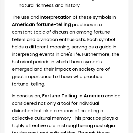
natural richness and history.
The use and interpretation of these symbols in
American fortune-telling
practices is a
constant topic of discussion among fortune
tellers and divination enthusiasts. Each symbol
holds a different meaning, serving as a guide in
interpreting events in one's life. Furthermore, the
historical periods in which these symbols
emerged and their impact on society are of
great importance to those who practice
fortune-telling.
In conclusion,
Fortune Telling in America
can be
considered not only a tool for individual
divination but also a means of creating a
collective cultural memory. This practice plays a
highly effective role in strengthening nostalgia
for the past and cultural ties. Through these