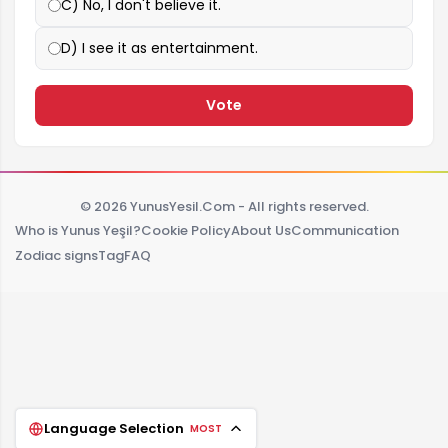
C) No, I don't believe it.
D) I see it as entertainment.
Vote
© 2026 YunusYesil.Com - All rights reserved.
Who is Yunus Yeşil?
Cookie Policy
About Us
Communication
Zodiac signs
Tag
FAQ
Language Selection
MOST