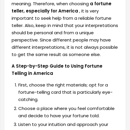
meaning. Therefore, when choosing
a fortune
teller, especially for America
, it is very
important to seek help from a reliable fortune
teller. Also, keep in mind that your interpretations
should be personal and from a unique
perspective. Since different people may have
different interpretations, it is not always possible
to get the same result as someone else.
A Step-by-Step Guide to Using Fortune
Telling in America
First, choose the right materials; opt for a
fortune-telling card that is particularly eye-
catching.
Choose a place where you feel comfortable
and decide to have your fortune told.
Listen to your intuition and approach your