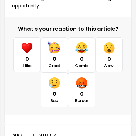
opportunity.
What's your reaction to this article?
0
0
0
0
I like
Great
Comic
Wow!
0
0
Sad
Border
ABOUT THE AUTHOR