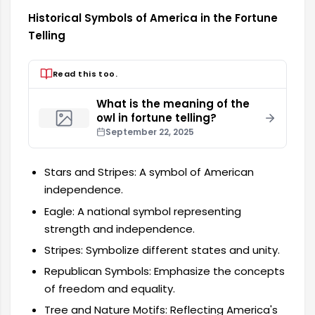
Historical Symbols of America in the Fortune
Telling
Read this too.
What is the meaning of the
owl in fortune telling?
September 22, 2025
Stars and Stripes: A symbol of American
independence.
Eagle: A national symbol representing
strength and independence.
Stripes: Symbolize different states and unity.
Republican Symbols: Emphasize the concepts
of freedom and equality.
Tree and Nature Motifs: Reflecting America's