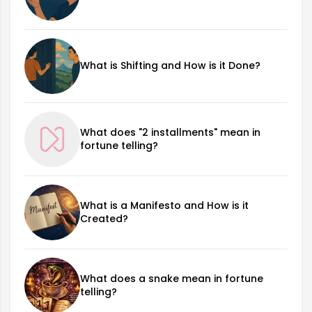
What is Shifting and How is it Done?
What does "2 installments" mean in
fortune telling?
What is a Manifesto and How is it
Created?
What does a snake mean in fortune
telling?