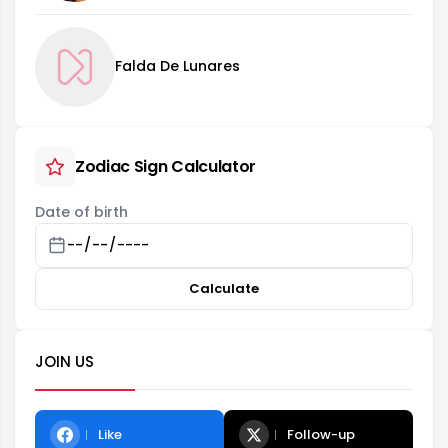
Falda De Lunares
Zodiac Sign Calculator
Date of birth
Calculate
JOIN US
Like
Follow-up