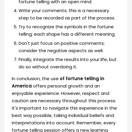
fortune telling with an open mind.
Write your comments; this is a necessary
step to be recorded as part of the process.
Try to recognize the symbols in the fortune
telling; each shape has a different meaning.
Don't just focus on positive comments;
consider the negative aspects as well.
Finally, integrate the results into your life, but
do so without overdoing it.
In conclusion, the use
of fortune telling in
America
offers personal growth and an
enjoyable experience. However, respect and
caution are necessary throughout this process.
It's important to navigate this experience in the
best way possible, taking individual beliefs and
interpretations into account. Remember, every
fortune telling session offers a new learning