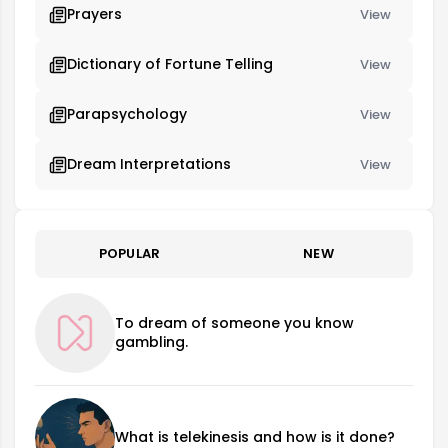
Prayers
View
Dictionary of Fortune Telling
View
Parapsychology
View
Dream Interpretations
View
POPULAR
NEW
To dream of someone you know
gambling.
What is telekinesis and how is it done?