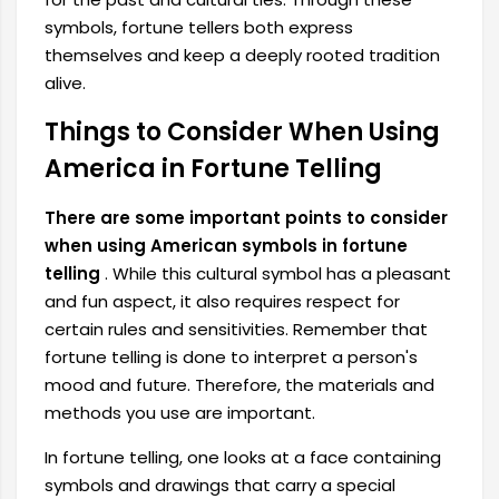
symbols, fortune tellers both express
themselves and keep a deeply rooted tradition
alive.
Things to Consider When Using
America in Fortune Telling
There are some important points to consider
when using American symbols in fortune
telling
. While this cultural symbol has a pleasant
and fun aspect, it also requires respect for
certain rules and sensitivities. Remember that
fortune telling is done to interpret a person's
mood and future. Therefore, the materials and
methods you use are important.
In fortune telling, one looks at a face containing
symbols and drawings that carry a special