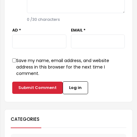
0
/30 characters
AD *
EMAIL *
Save my name, email address, and website
address in this browser for the next time I
comment.
Submit Comment
Log in
CATEGORIES