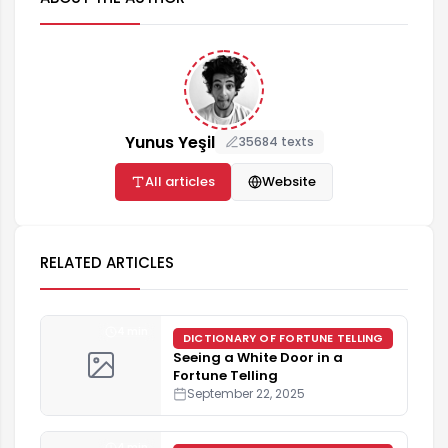
Yunus Yeşil
35684 texts
All articles
Website
RELATED ARTICLES
4 min
DICTIONARY OF FORTUNE TELLING
Seeing a White Door in a
Fortune Telling
September 22, 2025
4 min