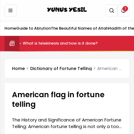
1
Home
Guide to Ablution
The Beautiful Names of Allah
Hadith of th
What is telekinesis and how is it done?
Home
Dictionary of Fortune Telling
American flag in fortune telling
American flag in fortune
telling
The History and Significance of American Fortune
Telling: American fortune telling is not only a tool
for divination but also holds a significant place