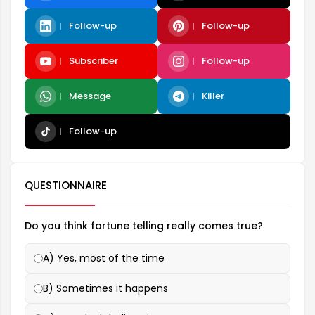
Follow-up
Follow-up
Subscriber
Follow-up
Message
Killer
Follow-up
QUESTIONNAIRE
Do you think fortune telling really comes true?
A) Yes, most of the time
B) Sometimes it happens