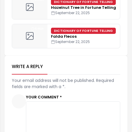
DICTIONARY OF FORTUNE TELLING
Hazelnut Tree in Fortune Telling
September 22, 2025
4 min
DICTIONARY OF FORTUNE TELLING
Falda Flecos
September 22, 2025
WRITE A REPLY
Your email address will not be published. Required
fields are marked with a *.
YOUR COMMENT *