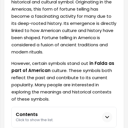
historical and cultural symbol. Originating in the
Americas, this form of fortune telling has
become a fascinating activity for many due to
its deep-rooted history. Its emergence is directly
linked to how American culture and history have
been shaped. Fortune telling in America is
considered a fusion of ancient traditions and
modern rituals.
However, certain symbols stand out
in Falda as
part of American
culture. These symbols both
reflect the past and contribute to its current
popularity. Many people are interested in
exploring the meanings and historical contexts
of these symbols.
Contents
Click to show the list.