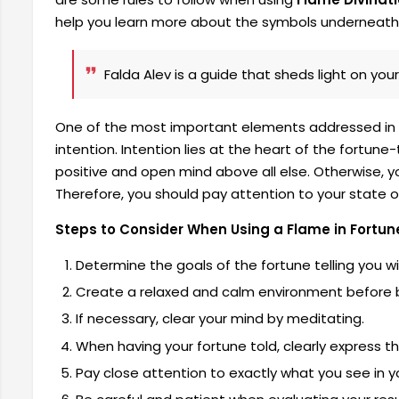
help you learn more about the symbols underneath
Falda Alev is a guide that sheds light on your
One of the most important elements addressed in th
intention. Intention lies at the heart of the fortun
positive and open mind above all else. Otherwise, 
Therefore, you should pay attention to your state o
Steps to Consider When Using a Flame in Fortune
Determine the goals of the fortune telling you wi
Create a relaxed and calm environment before be
If necessary, clear your mind by meditating.
When having your fortune told, clearly express 
Pay close attention to exactly what you see in y