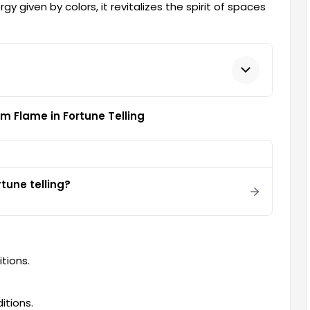
gy given by colors, it revitalizes the spirit of spaces
m Flame in Fortune Telling
tune telling?
tions.
itions.