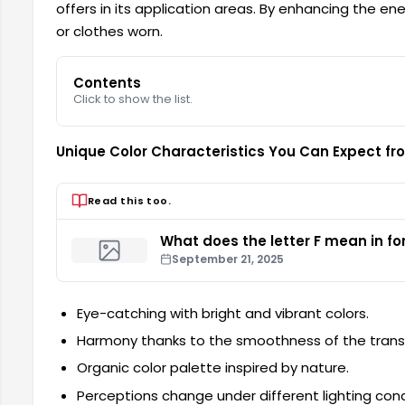
offers in its application areas. By enhancing the ener
or clothes worn.
Contents
Click to show the list.
Unique Color Characteristics You Can Expect fro
Read this too.
What does the letter F mean in for
September 21, 2025
Eye-catching with bright and vibrant colors.
Harmony thanks to the smoothness of the transi
Organic color palette inspired by nature.
Perceptions change under different lighting cond