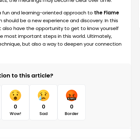
sults; the meanings may become clear over time.
a fun and learning-oriented approach to
the Flame
n should be a new experience and discovery. In this
t also have the opportunity to get to know yourself
he most important steps in this world. Ultimately,
g technique, but also a way to deepen your connection
on to this article?
0
0
0
Wow!
Sad
Border