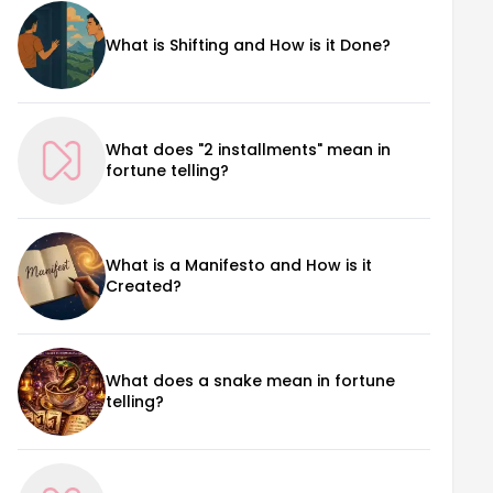
What is Shifting and How is it Done?
What does "2 installments" mean in
fortune telling?
What is a Manifesto and How is it
Created?
What does a snake mean in fortune
telling?