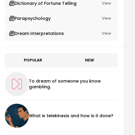
Dictionary of Fortune Telling
View
Parapsychology
View
Dream Interpretations
View
POPULAR
NEW
To dream of someone you know
gambling.
What is telekinesis and how is it done?