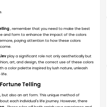
s.
lling
, remember that you need to make the best
ace and form to enhance the impact of the colors
thermore, paying attention to how these colors
utcome.
Alev
play a significant role not only aesthetically but
hion, art, and design, the correct use of these colors
h a color palette inspired by lush nature, unleash
life.
 Fortune Telling
e, but also an art form. This unique method of
out each individual's life journey. However, there
ion
. These rules will both enrich your experience and