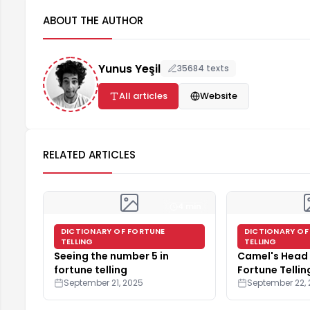
ABOUT THE AUTHOR
Yunus Yeşil
35684 texts
All articles
Website
RELATED ARTICLES
4 min
DICTIONARY OF FORTUNE
DICTIONARY OF
TELLING
TELLING
Seeing the number 5 in
Camel's Head 
fortune telling
Fortune Tellin
September 21, 2025
September 22,