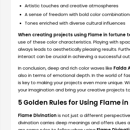
Artistic touches and creative atmospheres
A sense of freedom with bold color combination
Tones enriched with diverse cultural influences
When creating projects using Flame in fortune te
use of these color characteristics. Playing with sp
always leads to aesthetically pleasing results. Fur
interact can be crucial in achieving a successful o
In conclusion, deep and rich color waves like
Falda 
also in terms of emotional depth. In the world of fas
is key to making your projects even more unique. Wit
your imagination and bring your creative projects to 
5 Golden Rules for Using Flame in
Flame Divination
is not just a different perspectiv
divination carries deep meanings and offers clues ab
are some rules to follow when using
Flame Divinat