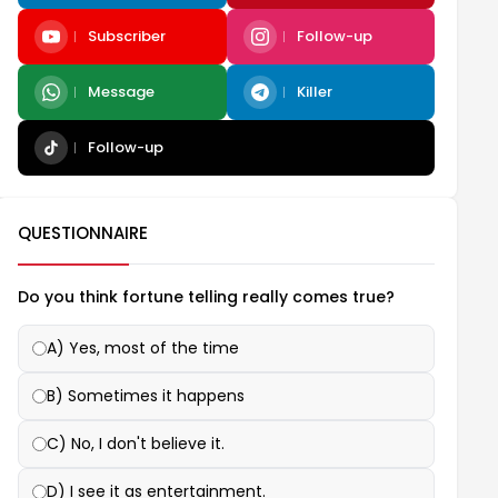
Subscriber
Follow-up
Message
Killer
Follow-up
QUESTIONNAIRE
Do you think fortune telling really comes true?
A) Yes, most of the time
B) Sometimes it happens
C) No, I don't believe it.
D) I see it as entertainment.