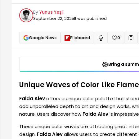
transitions can fuel their creativity. These unique co
By
Yunus Yeşil
fashion and interior design.
September 22, 2025
It was published
Google News
Flipboard
0
+
Read aloud
Bring a summa
Unique Waves of Color Like Flames
Falda Alev
offers a unique color palette that stand
add unparalleled depth to art and design works, whil
nature. Users discover how
Falda Alev
's impressive 
These unique color waves are attracting great interes
design.
Falda Alev
allows users to create different