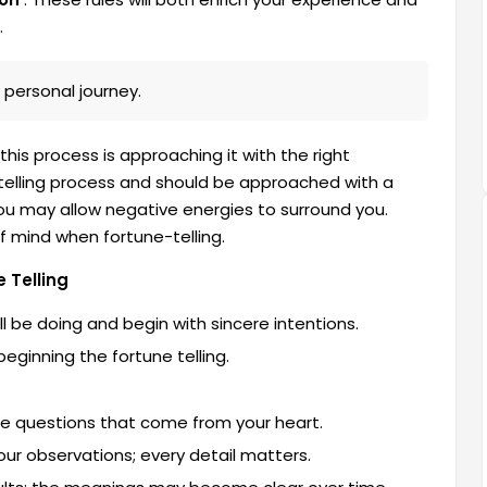
.
 personal journey.
is process is approaching it with the right
e-telling process and should be approached with a
you may allow negative energies to surround you.
f mind when fortune-telling.
 Telling
ll be doing and begin with sincere intentions.
ginning the fortune telling.
the questions that come from your heart.
our observations; every detail matters.