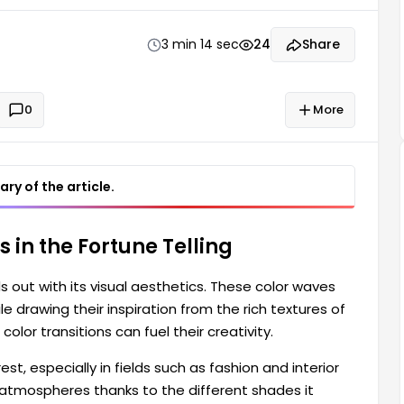
lor waves are particularly relevant in fields such as
3 min 14 sec
24
Share
0
More
ry of the article.
 in the Fortune Telling
s out with its visual aesthetics. These color waves
e drawing their inspiration from the rich textures of
color transitions can fuel their creativity.
t, especially in fields such as fashion and interior
 atmospheres thanks to the different shades it