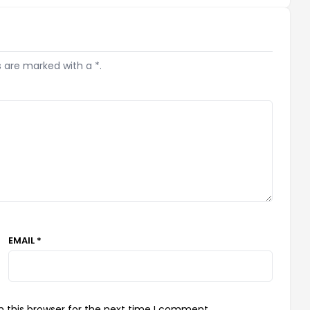
s are marked with a *.
EMAIL *
 this browser for the next time I comment.