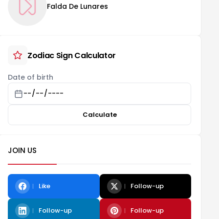
Falda De Lunares
Zodiac Sign Calculator
Date of birth
Calculate
JOIN US
Like
Follow-up
Follow-up
Follow-up