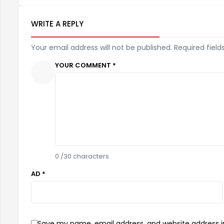
WRITE A REPLY
Your email address will not be published. Required field
YOUR COMMENT *
0
/30 characters
AD *
Save my name, email address, and website address in