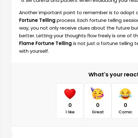
Be careful and patient when evaluating your re
Another important point to remember is to adopt 
Fortune Telling
process. Each fortune telling sessio
way, you not only receive clues about the future bu
better. Letting your thoughts flow freely is one of t
Flame Fortune Telling
is not just a fortune tellin
with yourself.
What's your reacti
0
0
0
I like
Great
Comic