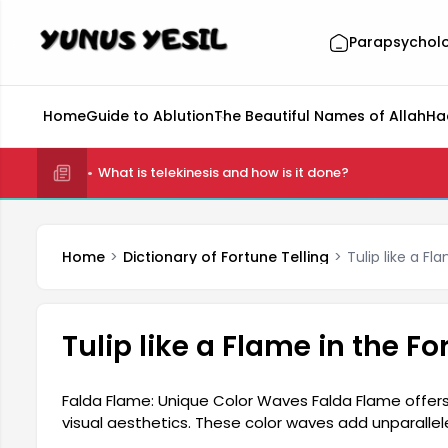
Parapsychol
Home
Guide to Ablution
The Beautiful Names of Allah
Ha
What is telekinesis and how is it done?
Home
Dictionary of Fortune Telling
Tulip like a Fl
Tulip like a Flame in the Fo
Falda Flame: Unique Color Waves Falda Flame offers 
visual aesthetics. These color waves add unparallel
source from the rich textures of nature. Users are 