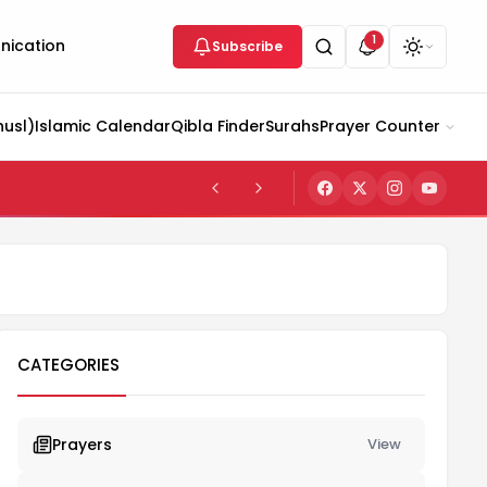
1
ication
Subscribe
husl)
Islamic Calendar
Qibla Finder
Surahs
Prayer Counter
CATEGORIES
Prayers
View