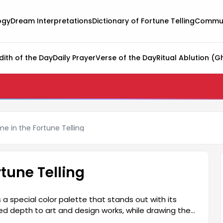
ogy
Dream Interpretations
Dictionary of Fortune Telling
Commun
dith of the Day
Daily Prayer
Verse of the Day
Ritual Ablution (G
ame in the Fortune Telling
rtune Telling
a special color palette that stands out with its
ed depth to art and design works, while drawing their
discovering how Falda Flame's impressive color