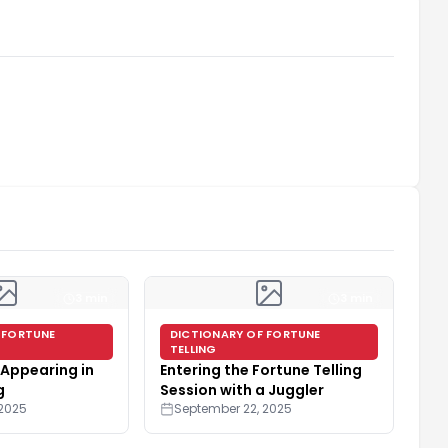
3 min
3 min
 FORTUNE
DICTIONARY OF FORTUNE
TELLING
Appearing in
Entering the Fortune Telling
g
Session with a Juggler
 2025
September 22, 2025