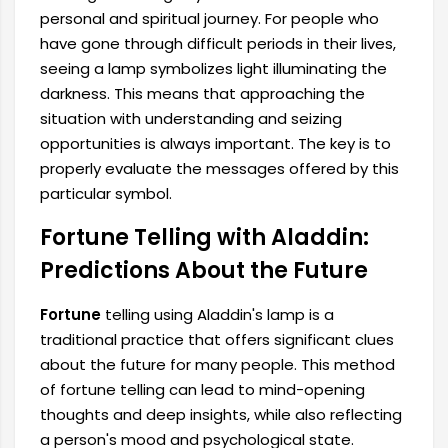
personal and spiritual journey. For people who
have gone through difficult periods in their lives,
seeing a lamp symbolizes light illuminating the
darkness. This means that approaching the
situation with understanding and seizing
opportunities is always important. The key is to
properly evaluate the messages offered by this
particular symbol.
Fortune Telling with Aladdin:
Predictions About the Future
Fortune
telling using Aladdin's lamp is a
traditional practice that offers significant clues
about the future for many people. This method
of fortune telling can lead to mind-opening
thoughts and deep insights, while also reflecting
a person's mood and psychological state.