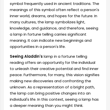
symbol frequently used in ancient traditions. The
meanings of this symbol often reflect a person's
inner world, dreams, and hopes for the future. In
many cultures, the lamp symbolizes light,
knowledge, and guidance, and therefore, seeing
a lamp in fortune telling carries significant
meaning. It can indicate new beginnings and
opportunities in a person's life.
Seeing Aladdin's
lamp in a fortune telling
reading offers an opportunity for the individual
to unleash their creative potential and find inner
peace. Furthermore, for many, this vision signifies
making new discoveries and confronting the
unknown. As a representation of a bright path,
the lamp can bring positive changes into an
individual's life. In this context, seeing a lamp has
a deeper meaning than you might think.