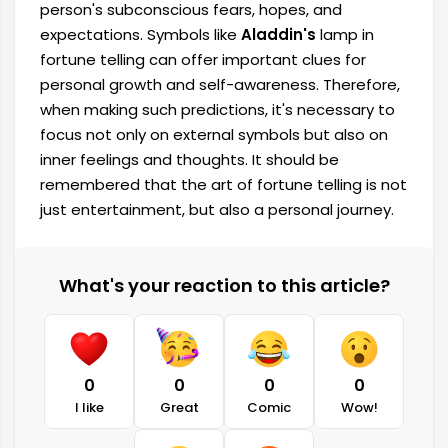
person's subconscious fears, hopes, and
expectations. Symbols like
Aladdin's
lamp in
fortune telling can offer important clues for
personal growth and self-awareness. Therefore,
when making such predictions, it's necessary to
focus not only on external symbols but also on
inner feelings and thoughts. It should be
remembered that the art of fortune telling is not
just entertainment, but also a personal journey.
What's your reaction to this article?
0
0
0
0
I like
Great
Comic
Wow!