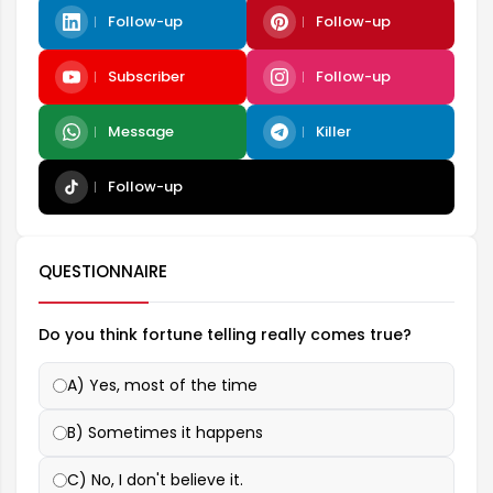
Follow-up
Follow-up
Subscriber
Follow-up
Message
Killer
Follow-up
QUESTIONNAIRE
Do you think fortune telling really comes true?
A) Yes, most of the time
B) Sometimes it happens
C) No, I don't believe it.