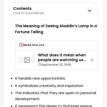
Contents
Click to show the list.
The Meaning of Seeing Aladdin's Lamp in a
Fortune Telling
Read this too.
What does it mean when
people are watching us
during a fortune telling
September 22, 2025
session?
It heralds new opportunities.
It symbolizes creativity and inspiration.
This indicates that they are open to personal
development.
It represents the desire to find inner peace.