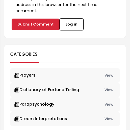
address in this browser for the next time I
comment.
Submit Comment
Log in
CATEGORIES
Prayers
View
Dictionary of Fortune Telling
View
Parapsychology
View
Dream Interpretations
View