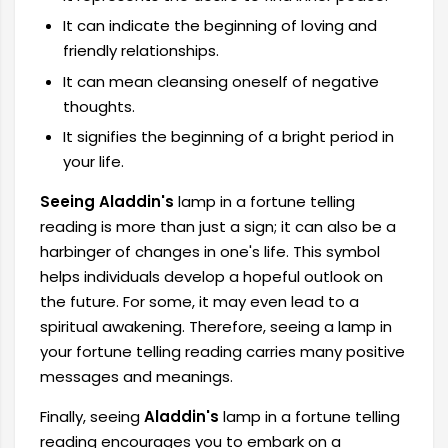
It can indicate the beginning of loving and
friendly relationships.
It can mean cleansing oneself of negative
thoughts.
It signifies the beginning of a bright period in
your life.
Seeing Aladdin's
lamp in a fortune telling
reading is more than just a sign; it can also be a
harbinger of changes in one's life. This symbol
helps individuals develop a hopeful outlook on
the future. For some, it may even lead to a
spiritual awakening. Therefore, seeing a lamp in
your fortune telling reading carries many positive
messages and meanings.
Finally, seeing
Aladdin's
lamp in a fortune telling
reading encourages you to embark on a