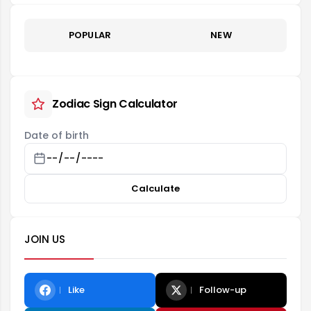
POPULAR
NEW
Zodiac Sign Calculator
Date of birth
Calculate
JOIN US
Like
Follow-up