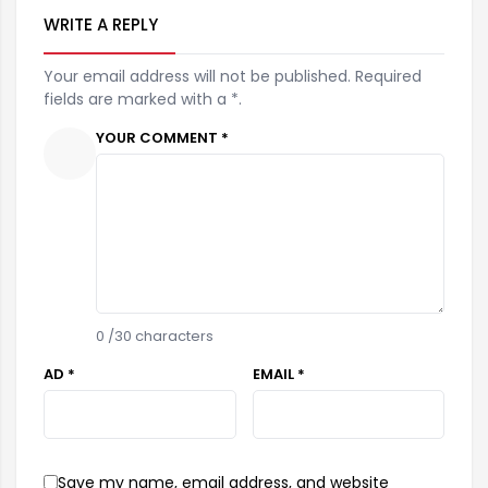
WRITE A REPLY
Your email address will not be published. Required
fields are marked with a *.
YOUR COMMENT *
0
/30 characters
AD *
EMAIL *
Save my name, email address, and website