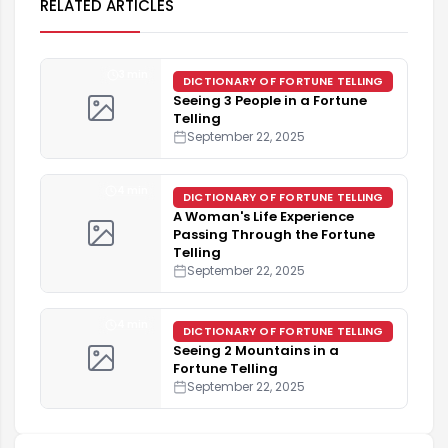
RELATED ARTICLES
3 min
DICTIONARY OF FORTUNE TELLING
Seeing 3 People in a Fortune
Telling
September 22, 2025
4 min
DICTIONARY OF FORTUNE TELLING
A Woman's Life Experience
Passing Through the Fortune
Telling
September 22, 2025
4 min
DICTIONARY OF FORTUNE TELLING
Seeing 2 Mountains in a
Fortune Telling
September 22, 2025