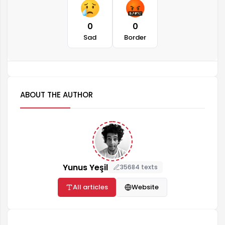
0
0
Sad
Border
ABOUT THE AUTHOR
Yunus Yeşil
35684 texts
All articles
Website