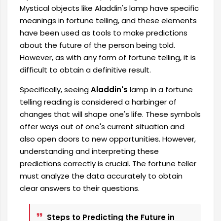
Mystical objects like Aladdin's lamp have specific
meanings in fortune telling, and these elements
have been used as tools to make predictions
about the future of the person being told.
However, as with any form of fortune telling, it is
difficult to obtain a definitive result.
Specifically, seeing
Aladdin's
lamp in a fortune
telling reading is considered a harbinger of
changes that will shape one's life. These symbols
offer ways out of one's current situation and
also open doors to new opportunities. However,
understanding and interpreting these
predictions correctly is crucial. The fortune teller
must analyze the data accurately to obtain
clear answers to their questions.
Steps to Predicting the Future in