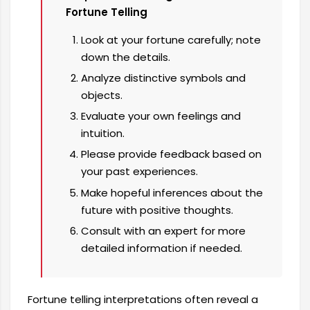
Fortune Telling
Look at your fortune carefully; note
down the details.
Analyze distinctive symbols and
objects.
Evaluate your own feelings and
intuition.
Please provide feedback based on
your past experiences.
Make hopeful inferences about the
future with positive thoughts.
Consult with an expert for more
detailed information if needed.
Fortune telling interpretations often reveal a