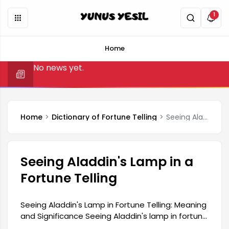
1
Home
No news yet.
Home
Dictionary of Fortune Telling
Seeing Aladdin's Lamp in a Fortune Telling
Seeing Aladdin's Lamp in a
Fortune Telling
Seeing Aladdin's Lamp in Fortune Telling: Meaning
and Significance Seeing Aladdin's lamp in fortune
telling is a symbol frequently used in ancient