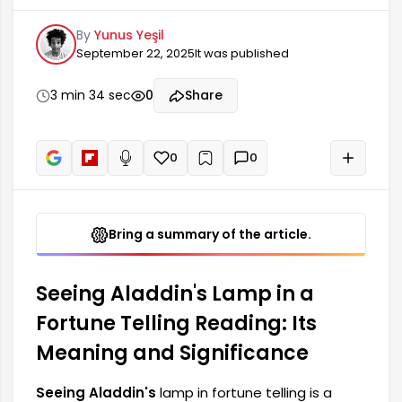
traditions. The indications of this symbol often
By
Yunus Yeşil
reflect a person's inner world, dreams, and hopes
September 22, 2025
It was published
for the future. In many cultures, a lamp
symbolizes light, knowledge, and guidance, and
therefore, seeing a lamp in fortune telling carries
3 min 34 sec
0
Share
significant meaning. It signifies new beginnings in
one's life.
0
0
+
Read aloud
Bring a summary of the article.
Seeing Aladdin's Lamp in a
Fortune Telling Reading: Its
Meaning and Significance
Seeing Aladdin's
lamp in fortune telling is a