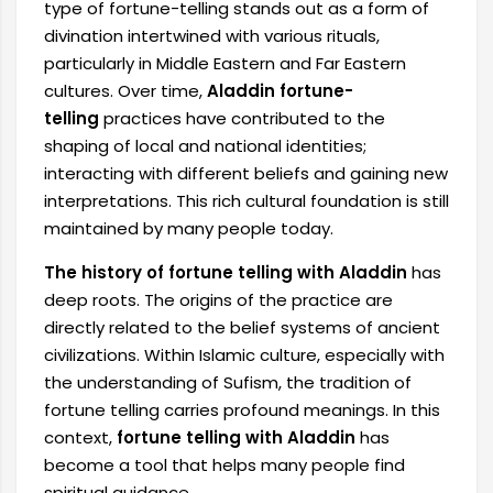
type of fortune-telling stands out as a form of
divination intertwined with various rituals,
particularly in Middle Eastern and Far Eastern
cultures. Over time,
Aladdin fortune-
telling
practices have contributed to the
shaping of local and national identities;
interacting with different beliefs and gaining new
interpretations. This rich cultural foundation is still
maintained by many people today.
The history of fortune telling with Aladdin
has
deep roots. The origins of the practice are
directly related to the belief systems of ancient
civilizations. Within Islamic culture, especially with
the understanding of Sufism, the tradition of
fortune telling carries profound meanings. In this
context,
fortune telling with Aladdin
has
become a tool that helps many people find
spiritual guidance.