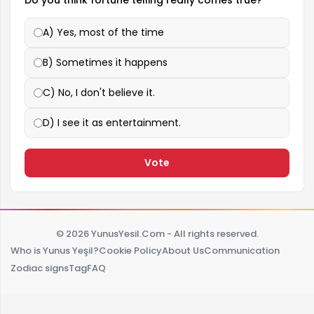
Do you think fortune telling really comes true?
A) Yes, most of the time
B) Sometimes it happens
C) No, I don't believe it.
D) I see it as entertainment.
Vote
© 2026 YunusYesil.Com - All rights reserved.
Who is Yunus Yeşil?
Cookie Policy
About Us
Communication
Zodiac signs
Tag
FAQ