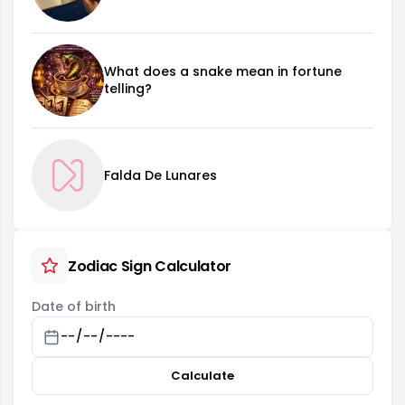
What does a snake mean in fortune
telling?
Falda De Lunares
Zodiac Sign Calculator
Date of birth
Calculate