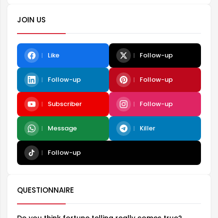
JOIN US
Like
Follow-up
Follow-up
Follow-up
Subscriber
Follow-up
Message
Killer
Follow-up
QUESTIONNAIRE