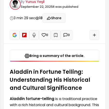
By
Yunus Yeşil
fortune telling stands out as a form of divination
September 22, 2025
It was published
intertwined with various rituals, particularly in
Middle Eastern and Far Eastern cultures. Over
time, Aladdin fortune telling practices have
3 min 29 sec
18
Share
contributed to the shaping of local and national
identities; with different beliefs...
0
0
+
Read aloud
Bring a summary of the article.
Aladdin in Fortune Telling:
Understanding His Historical
and Cultural Significance
Aladdin fortune-telling
is a traditional practice
with a rich historical and cultural background. This