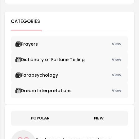
CATEGORIES
Prayers
View
Dictionary of Fortune Telling
View
Parapsychology
View
Dream Interpretations
View
POPULAR
NEW