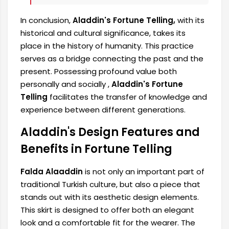
In conclusion,
Aladdin's Fortune Telling,
with its
historical and cultural significance, takes its
place in the history of humanity. This practice
serves as a bridge connecting the past and the
present. Possessing profound value both
personally and socially ,
Aladdin's Fortune
Telling
facilitates the transfer of knowledge and
experience between different generations.
Aladdin's Design Features and
Benefits in Fortune Telling
Falda Alaaddin
is not only an important part of
traditional Turkish culture, but also a piece that
stands out with its aesthetic design elements.
This skirt is designed to offer both an elegant
look and a comfortable fit for the wearer. The