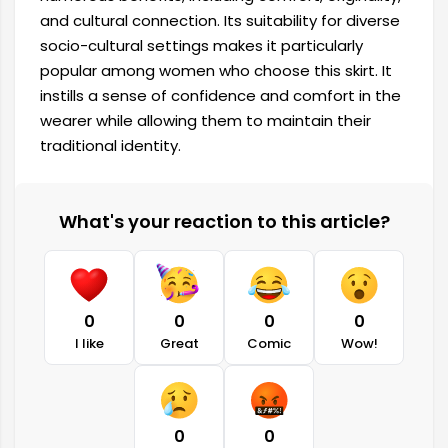
and cultural connection. Its suitability for diverse
socio-cultural settings makes it particularly
popular among women who choose this skirt. It
instills a sense of confidence and comfort in the
wearer while allowing them to maintain their
traditional identity.
What's your reaction to this article?
0
0
0
0
I like
Great
Comic
Wow!
0
0