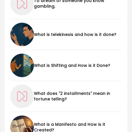
To dream of someone you know
gambling.
What is telekinesis and how is it done?
What is Shifting and How is it Done?
What does "2 installments" mean in
fortune telling?
What is a Manifesto and How is it
Created?