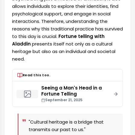
allows individuals to explore their identities, find
psychological support, and engage in social
interactions. Therefore, understanding the
reasons why this traditional practice has survived
to this day is crucial.
Fortune telling with
Aladdin
presents itself not only as a cultural
heritage but also as an individual and societal
need.
Read this too.
Seeing a Man's Head in a
Fortune Telling
September 21, 2025
"Cultural heritage is a bridge that
transmits our past to us."