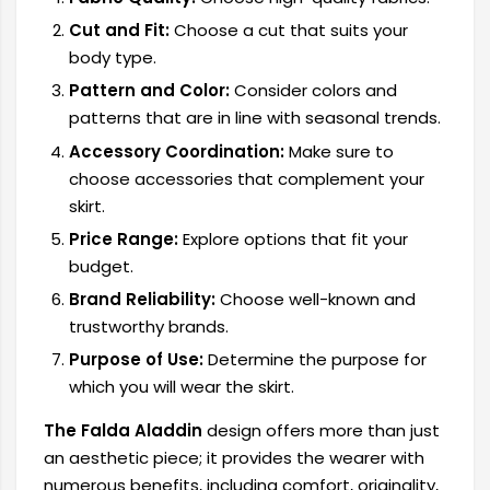
Cut and Fit:
Choose a cut that suits your
body type.
Pattern and Color:
Consider colors and
patterns that are in line with seasonal trends.
Accessory Coordination:
Make sure to
choose accessories that complement your
skirt.
Price Range:
Explore options that fit your
budget.
Brand Reliability:
Choose well-known and
trustworthy brands.
Purpose of Use:
Determine the purpose for
which you will wear the skirt.
The Falda Aladdin
design offers more than just
an aesthetic piece; it provides the wearer with
numerous benefits, including comfort, originality,