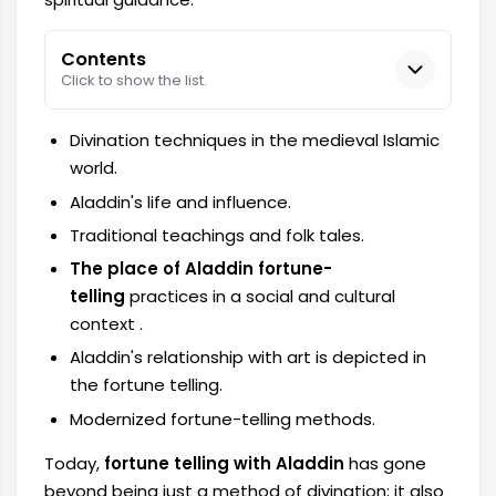
Contents
Click to show the list.
Divination techniques in the medieval Islamic
world.
Aladdin's life and influence.
Traditional teachings and folk tales.
The place of Aladdin fortune-
telling
practices in a social and cultural
context
.
Aladdin's relationship with art is depicted in
the fortune telling.
Modernized fortune-telling methods.
Today,
fortune telling with Aladdin
has gone
beyond being just a method of divination; it also