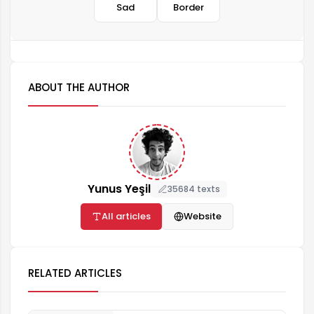
Sad
Border
ABOUT THE AUTHOR
Yunus Yeşil
35684 texts
All articles
Website
RELATED ARTICLES