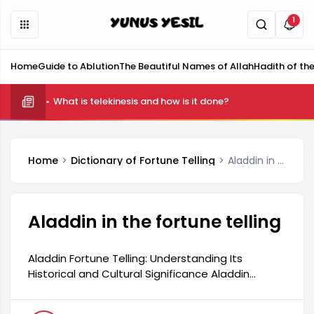
1
Home
Guide to Ablution
The Beautiful Names of Allah
Hadith of th
What is telekinesis and how is it done?
Home
Dictionary of Fortune Telling
Aladdin in the fortune telling
Aladdin in the fortune telling
Aladdin Fortune Telling: Understanding Its
Historical and Cultural Significance Aladdin
fortune telling is a traditional practice with a rich
historical and cultural background. This type of