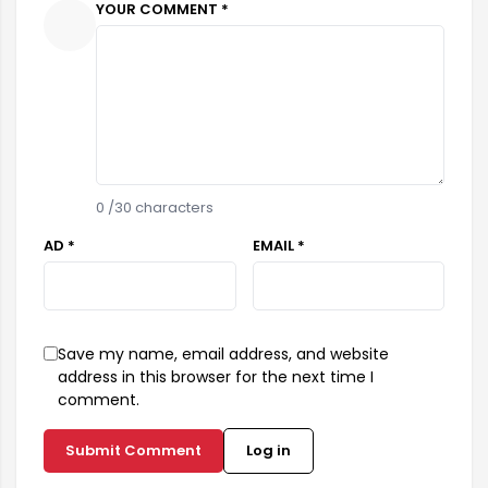
YOUR COMMENT *
0
/30 characters
AD *
EMAIL *
Save my name, email address, and website
address in this browser for the next time I
comment.
Submit Comment
Log in