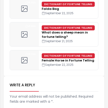
4 min
DICTIONARY OF FORTUNE TELLING
Falda Bag
September 22, 2025
4 min
DICTIONARY OF FORTUNE TELLING
What does a sheep mean in
fortune telling?
September 21, 2025
4 min
DICTIONARY OF FORTUNE TELLING
Female Horse in Fortune Telling
September 22, 2025
WRITE A REPLY
Your email address will not be published. Required
fields are marked with a *.