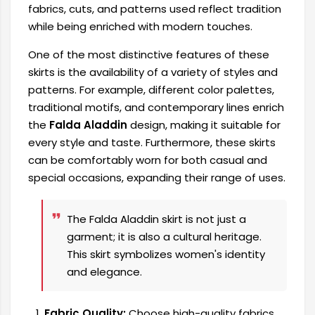
fabrics, cuts, and patterns used reflect tradition
while being enriched with modern touches.
One of the most distinctive features of these
skirts is the availability of a variety of styles and
patterns. For example, different color palettes,
traditional motifs, and contemporary lines enrich
the
Falda Aladdin
design, making it suitable for
every style and taste. Furthermore, these skirts
can be comfortably worn for both casual and
special occasions, expanding their range of uses.
The Falda Aladdin skirt is not just a
garment; it is also a cultural heritage.
This skirt symbolizes women's identity
and elegance.
Fabric Quality:
Choose high-quality fabrics.