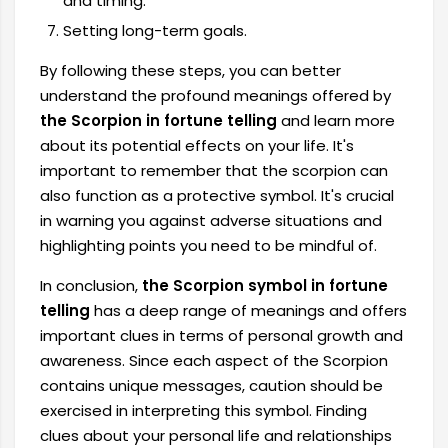
and timing.
Setting long-term goals.
By following these steps, you can better
understand the profound meanings offered by
the Scorpion in fortune telling
and learn more
about its potential effects on your life. It's
important to remember that the scorpion can
also function as a protective symbol. It's crucial
in warning you against adverse situations and
highlighting points you need to be mindful of.
In conclusion,
the Scorpion symbol in fortune
telling
has a deep range of meanings and offers
important clues in terms of personal growth and
awareness. Since each aspect of the Scorpion
contains unique messages, caution should be
exercised in interpreting this symbol. Finding
clues about your personal life and relationships