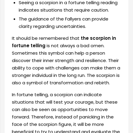
Seeing a scorpion in a fortune telling reading
indicates situations that require caution.
The guidance of the Fallyers can provide
clarity regarding uncertainties.
It should be remembered that
the scorpion in
fortune telling
is not always a bad omen.
Sometimes this symbol can help a person
discover their inner strength and resilience. Their
ability to cope with challenges can make them a
stronger individual in the long run. The scorpion is
also a symbol of transformation and rebirth.
In fortune telling, a scorpion can indicate
situations that will test your courage, but these
can also be seen as opportunities to move
forward. Therefore, instead of panicking in the
face of the scorpion figure, it will be more
beneficial to try to understand and evaluate the