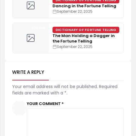
Dancing in the Fortune Telling
September 22, 2025
4 min
DICTIONARY OF FORTUNE TELLING
The Man Holding a Dagger in
the Fortune Telling
September 22, 2025
WRITE A REPLY
Your email address will not be published. Required
fields are marked with a *.
YOUR COMMENT *