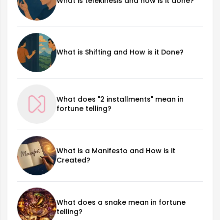
What is telekinesis and how is it done?
What is Shifting and How is it Done?
What does "2 installments" mean in
fortune telling?
What is a Manifesto and How is it
Created?
What does a snake mean in fortune
telling?