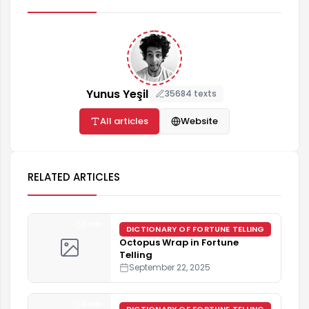
Yunus Yeşil
35684 texts
All articles
Website
RELATED ARTICLES
3 min
DICTIONARY OF FORTUNE TELLING
Octopus Wrap in Fortune
Telling
September 22, 2025
4 min
DICTIONARY OF FORTUNE TELLING