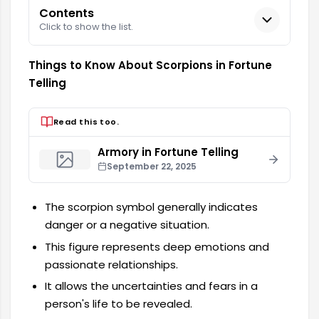
Contents
Click to show the list.
Things to Know About Scorpions in Fortune
Telling
Read this too.
Armory in Fortune Telling
September 22, 2025
The scorpion symbol generally indicates
danger or a negative situation.
This figure represents deep emotions and
passionate relationships.
It allows the uncertainties and fears in a
person's life to be revealed.