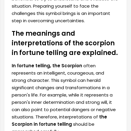
situation. Preparing yourself to face the
challenges this symbol brings is an important
step in overcoming uncertainties.
The meanings and
interpretations of the scorpion
in fortune telling are explained.
In fortune telling, the Scorpion
often
represents an intelligent, courageous, and
strong character. This symbol can herald
significant changes and transformations in a
person's life. For example, while it represents a
person's inner determination and strong will, it
can also point to potential dangers or negative
situations. Therefore, interpretations of
the
Scorpion in fortune telling
should be