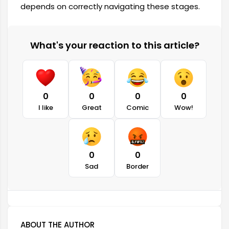
depends on correctly navigating these stages.
What's your reaction to this article?
0
0
0
0
I like
Great
Comic
Wow!
0
0
Sad
Border
ABOUT THE AUTHOR