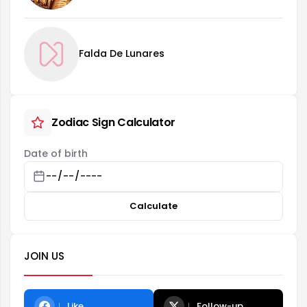
Falda De Lunares
Zodiac Sign Calculator
Date of birth
Calculate
JOIN US
Like
Follow-up