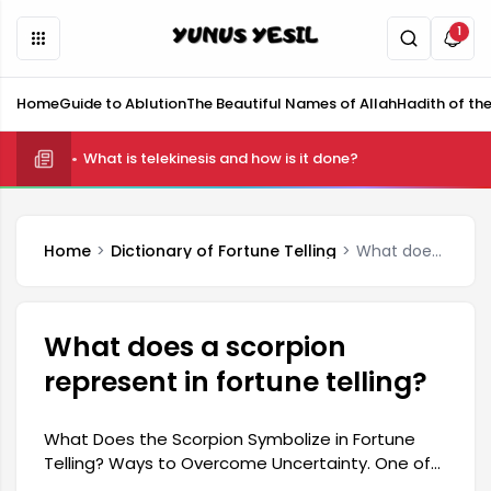
1
Home
Guide to Ablution
The Beautiful Names of Allah
Hadith of th
What is telekinesis and how is it done?
What is Shifting and How is it Done?
Home
Dictionary of Fortune Telling
What does a scorpion represent in fortune telling?
What does a scorpion
represent in fortune telling?
What Does the Scorpion Symbolize in Fortune
Telling? Ways to Overcome Uncertainty. One of
the most frequently asked questions about the