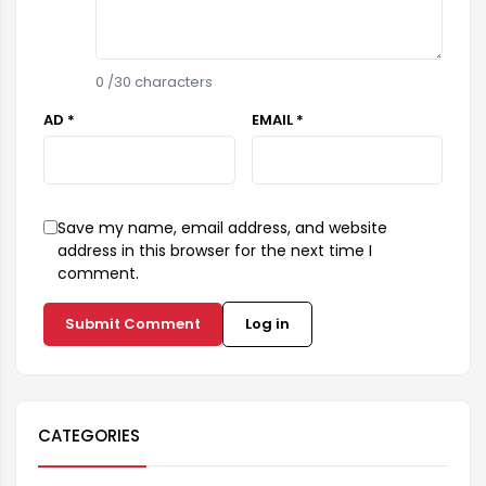
0
/30 characters
AD *
EMAIL *
Save my name, email address, and website
address in this browser for the next time I
comment.
Submit Comment
Log in
CATEGORIES