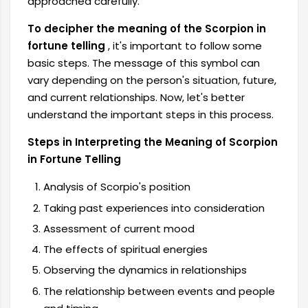
approached carefully.
To decipher the meaning of the Scorpion in
fortune telling
, it's important to follow some
basic steps. The message of this symbol can
vary depending on the person's situation, future,
and current relationships. Now, let's better
understand the important steps in this process.
Steps in Interpreting the Meaning of Scorpion
in Fortune Telling
Analysis of Scorpio's position
Taking past experiences into consideration
Assessment of current mood
The effects of spiritual energies
Observing the dynamics in relationships
The relationship between events and people