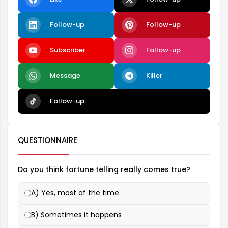
Follow-up
Follow-up
Subscriber
Follow-up
Message
Killer
Follow-up
QUESTIONNAIRE
Do you think fortune telling really comes true?
A) Yes, most of the time
B) Sometimes it happens