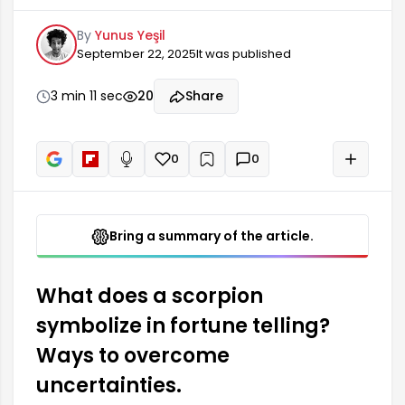
scorpion in fortune telling is what this symbol
By
Yunus Yeşil
means. The scorpion figure is often associated
September 22, 2025
It was published
with strong emotions, secrecy, and passion. This
symbol may indicate the uncovering of some
uncertainties or fears in one's life. In fortune
3 min 11 sec
20
Share
telling practice, the scorpion is a serious warning
or a situation that requires attention.
0
0
+
Read aloud
Bring a summary of the article.
What does a scorpion
symbolize in fortune telling?
Ways to overcome
uncertainties.