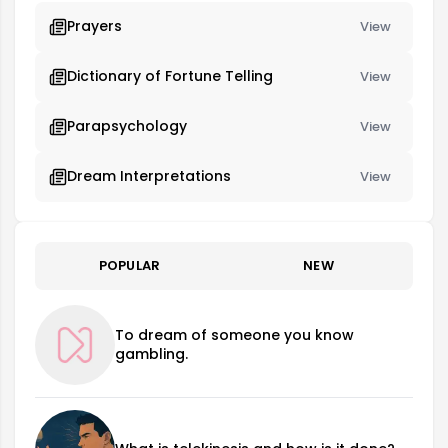
Prayers
View
Dictionary of Fortune Telling
View
Parapsychology
View
Dream Interpretations
View
POPULAR
NEW
To dream of someone you know
gambling.