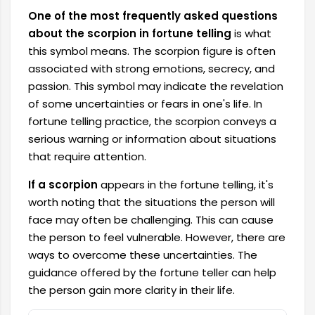
One of the most frequently asked questions
about the scorpion in fortune telling
is what
this symbol means. The scorpion figure is often
associated with strong emotions, secrecy, and
passion. This symbol may indicate the revelation
of some uncertainties or fears in one's life. In
fortune telling practice, the scorpion conveys a
serious warning or information about situations
that require attention.
If a scorpion
appears in the fortune telling, it's
worth noting that the situations the person will
face may often be challenging. This can cause
the person to feel vulnerable. However, there are
ways to overcome these uncertainties. The
guidance offered by the fortune teller can help
the person gain more clarity in their life.