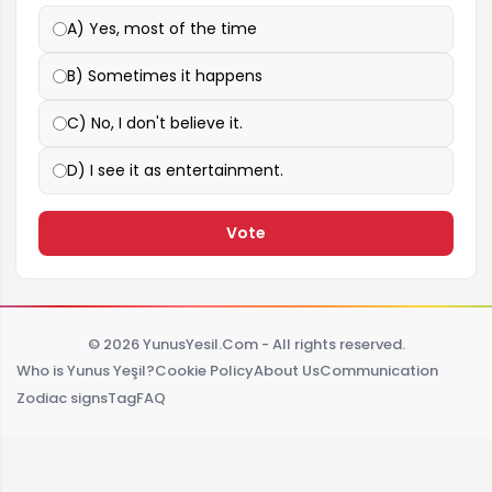
A) Yes, most of the time
B) Sometimes it happens
C) No, I don't believe it.
D) I see it as entertainment.
Vote
© 2026 YunusYesil.Com - All rights reserved.
Who is Yunus Yeşil?
Cookie Policy
About Us
Communication
Zodiac signs
Tag
FAQ