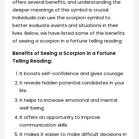
offers several benefits, and understanding the
deeper meanings of this symbol is crucial.
Individuals can use the scorpion symbol to
better evaluate events and situations in their
lives. Below, we have listed some of the benefits
of seeing a scorpion in a fortune telling reading:
Benefits of Seeing a Scorpion in a Fortune
Telling Reading:
It boosts self-confidence and gives courage.
It reveals hidden potential candidates in your
life.
It helps to increase emotional and mental
well-being.
It offers an opportunity to improve
communication skills.
It makes it easier to make difficult decisions in