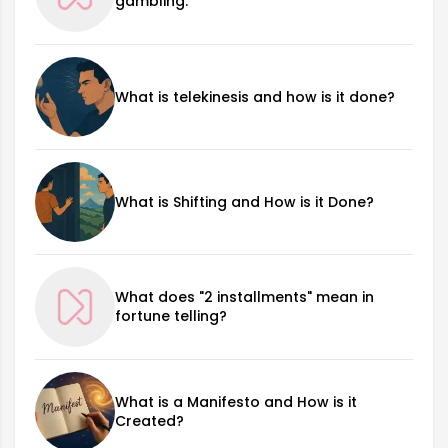
gambling.
What is telekinesis and how is it done?
What is Shifting and How is it Done?
What does "2 installments" mean in
fortune telling?
What is a Manifesto and How is it
Created?