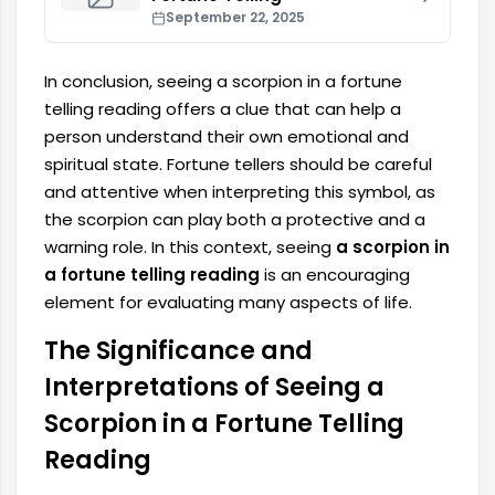
September 22, 2025
In conclusion, seeing a scorpion in a fortune
telling reading offers a clue that can help a
person understand their own emotional and
spiritual state. Fortune tellers should be careful
and attentive when interpreting this symbol, as
the scorpion can play both a protective and a
warning role. In this context, seeing
a scorpion in
a fortune telling reading
is an encouraging
element for evaluating many aspects of life.
The Significance and
Interpretations of Seeing a
Scorpion in a Fortune Telling
Reading