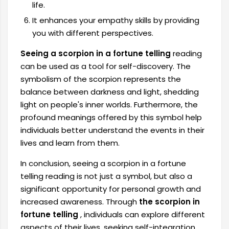
life.
It enhances your empathy skills by providing
you with different perspectives.
Seeing a scorpion in a fortune telling
reading
can be used as a tool for self-discovery. The
symbolism of the scorpion represents the
balance between darkness and light, shedding
light on people's inner worlds. Furthermore, the
profound meanings offered by this symbol help
individuals better understand the events in their
lives and learn from them.
In conclusion, seeing a scorpion in a fortune
telling reading is not just a symbol, but also a
significant opportunity for personal growth and
increased awareness. Through
the scorpion in
fortune telling
, individuals can explore different
aspects of their lives, seeking self-integration