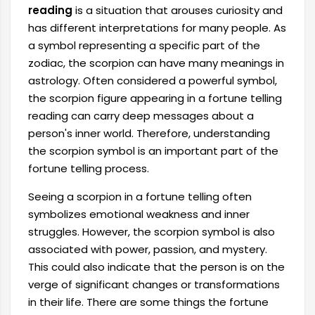
reading
is a situation that arouses curiosity and
has different interpretations for many people. As
a symbol representing a specific part of the
zodiac, the scorpion can have many meanings in
astrology. Often considered a powerful symbol,
the scorpion figure appearing in a fortune telling
reading can carry deep messages about a
person's inner world. Therefore, understanding
the scorpion symbol is an important part of the
fortune telling process.
Seeing a scorpion in a fortune telling often
symbolizes emotional weakness and inner
struggles. However, the scorpion symbol is also
associated with power, passion, and mystery.
This could also indicate that the person is on the
verge of significant changes or transformations
in their life. There are some things the fortune