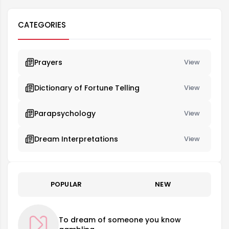
CATEGORIES
Prayers
View
Dictionary of Fortune Telling
View
Parapsychology
View
Dream Interpretations
View
POPULAR
NEW
To dream of someone you know