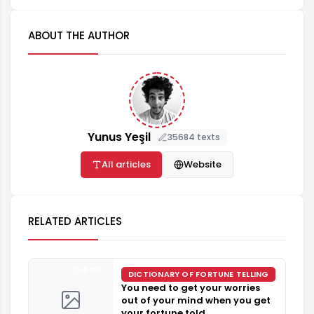
ABOUT THE AUTHOR
Yunus Yeşil
35684 texts
All articles
Website
RELATED ARTICLES
4 min
DICTIONARY OF FORTUNE TELLING
You need to get your worries
out of your mind when you get
your fortune told.