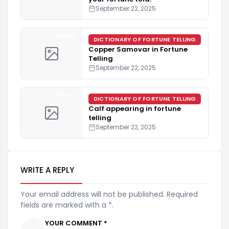
September 22, 2025
4 min
DICTIONARY OF FORTUNE TELLING
Copper Samovar in Fortune
Telling
September 22, 2025
4 min
DICTIONARY OF FORTUNE TELLING
Calf appearing in fortune
telling
September 22, 2025
WRITE A REPLY
Your email address will not be published. Required
fields are marked with a *.
YOUR COMMENT *