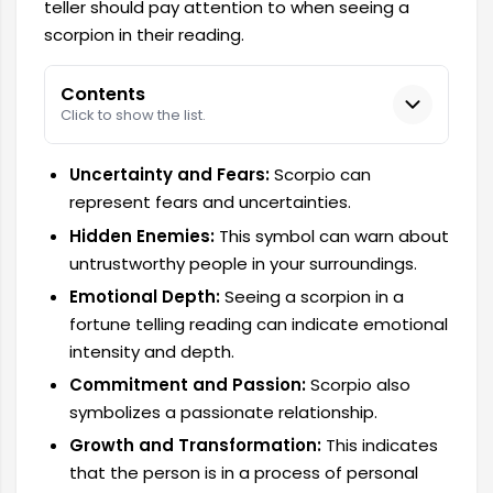
teller should pay attention to when seeing a
scorpion in their reading.
Contents
Click to show the list.
Uncertainty and Fears:
Scorpio can
represent fears and uncertainties.
Hidden Enemies:
This symbol can warn about
untrustworthy people in your surroundings.
Emotional Depth:
Seeing a scorpion in a
fortune telling reading can indicate emotional
intensity and depth.
Commitment and Passion:
Scorpio also
symbolizes a passionate relationship.
Growth and Transformation:
This indicates
that the person is in a process of personal