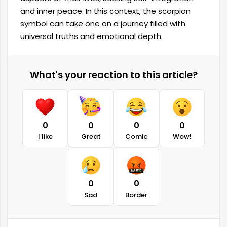
and inner peace. In this context, the scorpion
symbol can take one on a journey filled with
universal truths and emotional depth.
What's your reaction to this article?
0
0
0
0
I like
Great
Comic
Wow!
0
0
Sad
Border