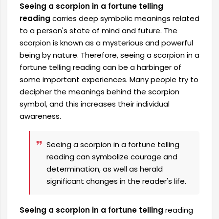
Seeing a scorpion in a fortune telling
reading
carries deep symbolic meanings related
to a person's state of mind and future. The
scorpion is known as a mysterious and powerful
being by nature. Therefore, seeing a scorpion in a
fortune telling reading can be a harbinger of
some important experiences. Many people try to
decipher the meanings behind the scorpion
symbol, and this increases their individual
awareness.
Seeing a scorpion in a fortune telling
reading can symbolize courage and
determination, as well as herald
significant changes in the reader's life.
Seeing a scorpion in a fortune telling
reading