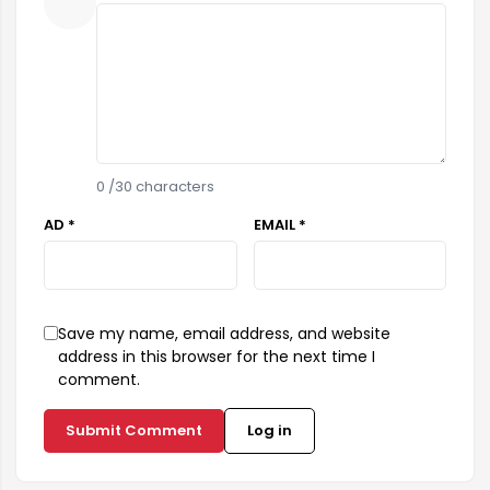
0
/30 characters
AD *
EMAIL *
Save my name, email address, and website
address in this browser for the next time I
comment.
Submit Comment
Log in