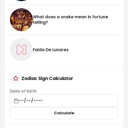
What does a snake mean in fortune
telling?
Falda De Lunares
Zodiac Sign Calculator
Date of birth
Calculate