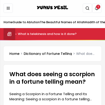
1
Home
Guide to Ablution
The Beautiful Names of Allah
Hadith of th
What is telekinesis and how is it done?
Home
Dictionary of Fortune Telling
What does seeing a scorpion in a fortune telling mean?
What does seeing a scorpion
in a fortune telling mean?
Seeing a Scorpion in a Fortune Telling and Its
Meaning: Seeing a scorpion in a fortune telling
reading is a situation that arouses curiosity for