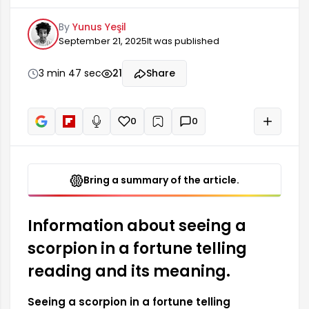
many people and has different interpretations.
By
Yunus Yeşil
As a symbol representing a specific part of the
September 21, 2025
It was published
zodiac, the scorpion can have many meanings in
astrology. Generally, due to its status as a
powerful symbol, the scorpion figure appearing in
3 min 47 sec
21
Share
a fortune telling reading can carry deep
messages about a person's inner world.
0
0
+
Read aloud
Bring a summary of the article.
Information about seeing a
scorpion in a fortune telling
reading and its meaning.
Seeing a scorpion in a fortune telling