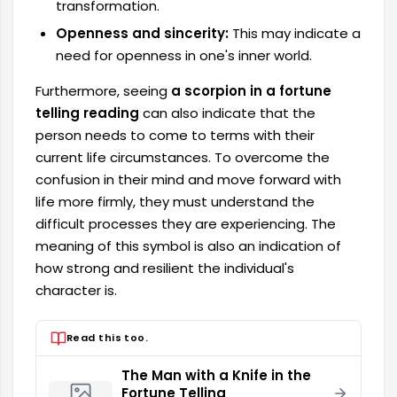
transformation.
Openness and sincerity:
This may indicate a
need for openness in one's inner world.
Furthermore, seeing
a scorpion in a fortune
telling reading
can also indicate that the
person needs to come to terms with their
current life circumstances. To overcome the
confusion in their mind and move forward with
life more firmly, they must understand the
difficult processes they are experiencing. The
meaning of this symbol is also an indication of
how strong and resilient the individual's
character is.
Read this too.
The Man with a Knife in the
Fortune Telling