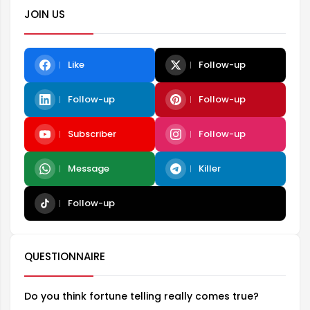
JOIN US
Like
Follow-up
Follow-up
Follow-up
Subscriber
Follow-up
Message
Killer
Follow-up
QUESTIONNAIRE
Do you think fortune telling really comes true?