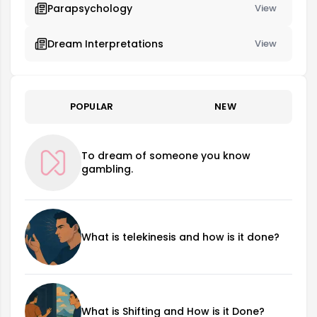
Parapsychology
View
Dream Interpretations
View
POPULAR
NEW
To dream of someone you know
gambling.
What is telekinesis and how is it done?
What is Shifting and How is it Done?