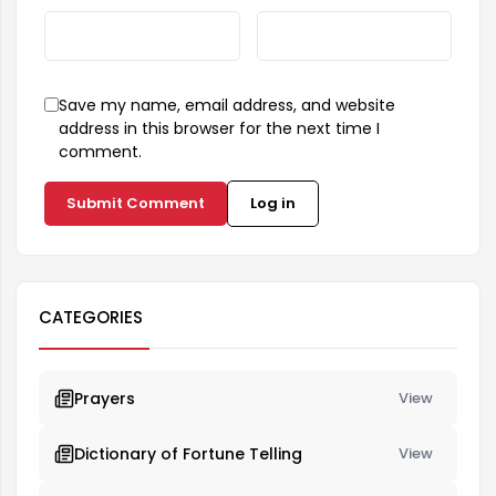
Save my name, email address, and website
address in this browser for the next time I
comment.
Submit Comment
Log in
CATEGORIES
Prayers
View
Dictionary of Fortune Telling
View