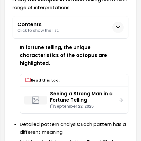
range of interpretations.
Contents
Click to show the list.
In fortune telling, the unique
characteristics of the octopus are
highlighted.
Read this too.
Seeing a Strong Man in a
Fortune Telling
September 22, 2025
Detailed pattern analysis: Each pattern has a
different meaning.