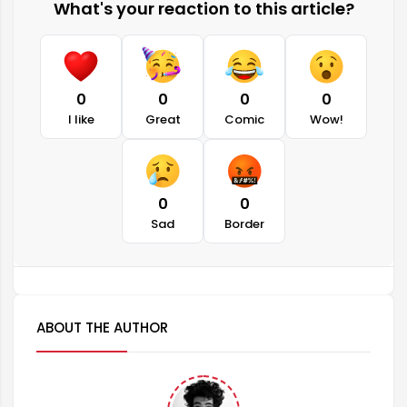
What's your reaction to this article?
0
0
0
0
I like
Great
Comic
Wow!
0
0
Sad
Border
ABOUT THE AUTHOR