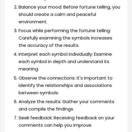
Balance your mood: Before fortune telling, you
should create a calm and peaceful
environment.
Focus while performing the fortune telling:
Carefully examining the symbols increases
the accuracy of the results.
Interpret each symbol individually: Examine
each symbol in depth and understand its
meaning.
Observe the connections: It's important to
identify the relationships and associations
between symbols.
Analyze the results: Gather your comments
and compile the findings.
Seek feedback: Receiving feedback on your
comments can help you improve.