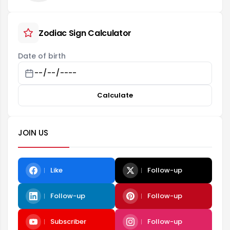
Zodiac Sign Calculator
Date of birth
Calculate
JOIN US
Like
Follow-up
Follow-up
Follow-up
Subscriber
Follow-up