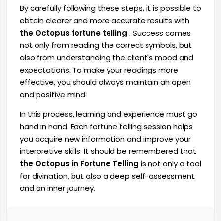
By carefully following these steps, it is possible to
obtain clearer and more accurate results with
the Octopus fortune telling
. Success comes
not only from reading the correct symbols, but
also from understanding the client's mood and
expectations. To make your readings more
effective, you should always maintain an open
and positive mind.
In this process, learning and experience must go
hand in hand. Each fortune telling session helps
you acquire new information and improve your
interpretive skills. It should be remembered that
the Octopus in Fortune Telling
is not only a tool
for divination, but also a deep self-assessment
and an inner journey.