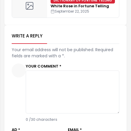
DICTIONARY OF FORTUNE TELLING
White Rose in Fortune Telling
September 22, 2025
WRITE A REPLY
Your email address will not be published. Required
fields are marked with a *.
YOUR COMMENT *
0
/30 characters
AD *
EMAIL *