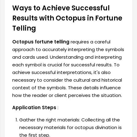
Ways to Achieve Successful
Results with Octopus in Fortune
Telling
Octopus fortune telling
requires a careful
approach to accurately interpreting the symbols
and cards used. Understanding and interpreting
each symbol is crucial for successful results. To
achieve successful interpretations, it's also
necessary to consider the cultural and historical
context of the symbols. These details influence
how the reader or client perceives the situation.
Application Steps
:
Gather the right materials: Collecting all the
necessary materials for octopus divination is
the first step.