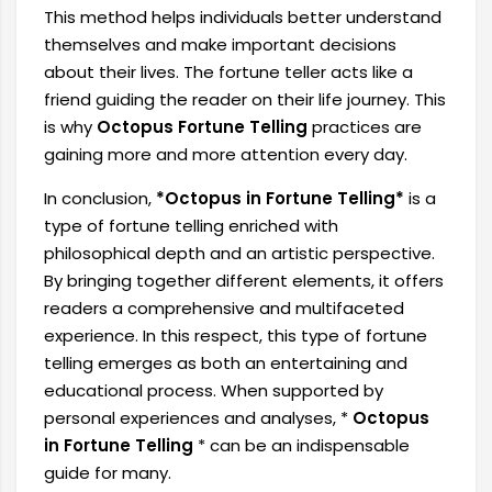
This method helps individuals better understand
themselves and make important decisions
about their lives. The fortune teller acts like a
friend guiding the reader on their life journey. This
is why
Octopus Fortune Telling
practices are
gaining more and more attention every day.
In conclusion,
*Octopus in Fortune Telling*
is a
type of fortune telling enriched with
philosophical depth and an artistic perspective.
By bringing together different elements, it offers
readers a comprehensive and multifaceted
experience. In this respect, this type of fortune
telling emerges as both an entertaining and
educational process. When supported by
personal experiences and analyses, *
Octopus
in Fortune Telling
* can be an indispensable
guide for many.