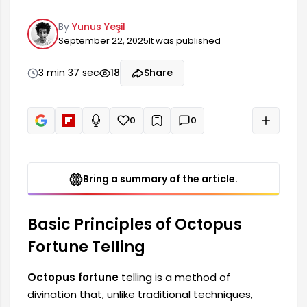
detailed interpretations through symbols and
By
Yunus Yeşil
patterns. In this method, the fortune teller reads
September 22, 2025
It was published
the texture and patterns of the octopus,
offering insights into the individual's life. This
method not only predicts the future but also
3 min 37 sec
18
Share
helps understand the individual's spiritual and
psychological state.
0
0
+
Read aloud
Bring a summary of the article.
Basic Principles of Octopus
Fortune Telling
Octopus fortune
telling is a method of
divination that, unlike traditional techniques,