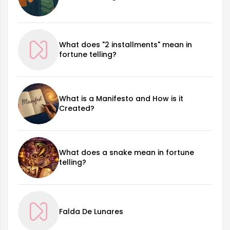
What does "2 installments" mean in
fortune telling?
What is a Manifesto and How is it
Created?
What does a snake mean in fortune
telling?
Falda De Lunares