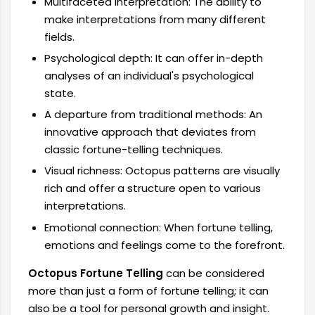
Multifaceted interpretation: The ability to
make interpretations from many different
fields.
Psychological depth: It can offer in-depth
analyses of an individual's psychological
state.
A departure from traditional methods: An
innovative approach that deviates from
classic fortune-telling techniques.
Visual richness: Octopus patterns are visually
rich and offer a structure open to various
interpretations.
Emotional connection: When fortune telling,
emotions and feelings come to the forefront.
Octopus Fortune Telling
can be considered
more than just a form of fortune telling; it can
also be a tool for personal growth and insight.