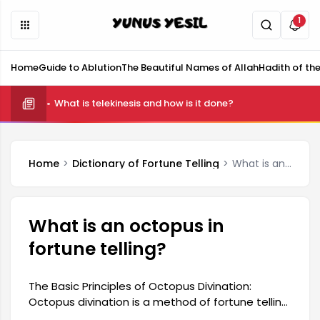
1
Home
Guide to Ablution
The Beautiful Names of Allah
Hadith of th
What is telekinesis and how is it done?
Home
Dictionary of Fortune Telling
What is an octopus in fortune telling?
What is an octopus in
fortune telling?
The Basic Principles of Octopus Divination:
Octopus divination is a method of fortune telling
that, unlike traditional techniques, allows for