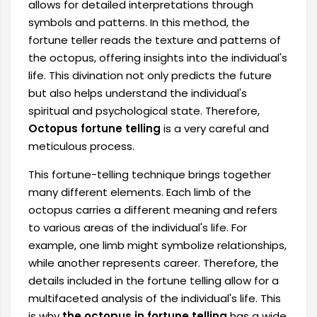
allows for detailed interpretations through
symbols and patterns. In this method, the
fortune teller reads the texture and patterns of
the octopus, offering insights into the individual's
life. This divination not only predicts the future
but also helps understand the individual's
spiritual and psychological state. Therefore,
Octopus fortune telling
is a very careful and
meticulous process.
This fortune-telling technique brings together
many different elements. Each limb of the
octopus carries a different meaning and refers
to various areas of the individual's life. For
example, one limb might symbolize relationships,
while another represents career. Therefore, the
details included in the fortune telling allow for a
multifaceted analysis of the individual's life. This
is why
the octopus in fortune telling
has a wide