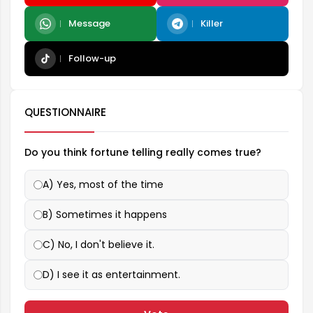
Message
Killer
Follow-up
QUESTIONNAIRE
Do you think fortune telling really comes true?
A) Yes, most of the time
B) Sometimes it happens
C) No, I don't believe it.
D) I see it as entertainment.