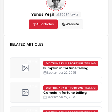
Yunus Yeşil
35684 texts
All articles
Website
RELATED ARTICLES
3 min
DICTIONARY OF FORTUNE TELLING
Pumpkin in fortune telling
September 22, 2025
4 min
DICTIONARY OF FORTUNE TELLING
Camels in fortune telling
September 22, 2025
4 min