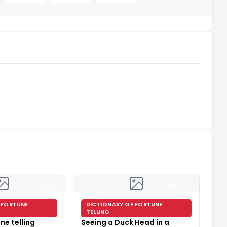
4 min
4 min
 FORTUNE
DICTIONARY OF FORTUNE
TELLING
ne telling
Seeing a Duck Head in a