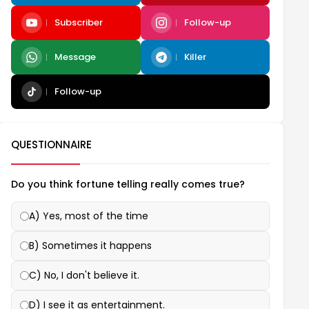
Subscriber
Follow-up
Message
Killer
Follow-up
QUESTIONNAIRE
Do you think fortune telling really comes true?
A) Yes, most of the time
B) Sometimes it happens
C) No, I don't believe it.
D) I see it as entertainment.