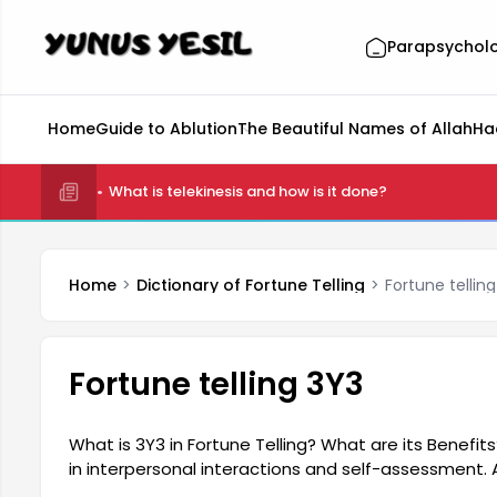
Parapsychol
Home
Guide to Ablution
The Beautiful Names of Allah
Ha
What is telekinesis and how is it done?
Home
Dictionary of Fortune Telling
Fortune tellin
Fortune telling 3Y3
What is 3Y3 in Fortune Telling? What are its Benefit
in interpersonal interactions and self-assessment. 
components: past, present, and future. This struct