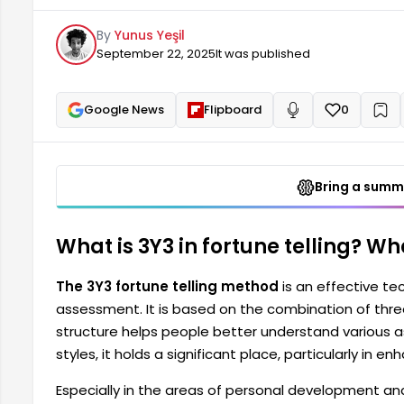
of their lives. Among different fortune telling styles,
By
Yunus Yeşil
emotional and spiritual balance.
September 22, 2025
It was published
Google News
Flipboard
0
+
Read aloud
Bring a summa
What is 3Y3 in fortune telling? Wh
The 3Y3 fortune telling method
is an effective te
assessment. It is based on the combination of thre
structure helps people better understand various asp
styles, it holds a significant place, particularly in 
Especially in the areas of personal development an