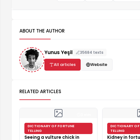
ABOUT THE AUTHOR
Yunus Yeşil
35684 texts
All articles
Website
RELATED ARTICLES
3 min
DICTIONARY OF FORTUNE
DICTIONARY OF
TELLING
TELLING
Seeing a vulture chick in
Kidney in fortu