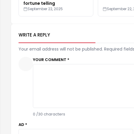
fortune telling
September 22, 2025
September 22,
WRITE A REPLY
Your email address will not be published. Required field
YOUR COMMENT *
0
/30 characters
AD *