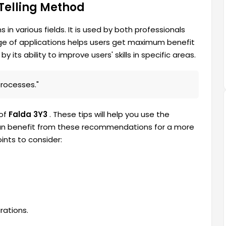
 Telling Method
s in various fields. It is used by both professionals
nge of applications helps users get maximum benefit
y its ability to improve users' skills in specific areas.
processes."
 of
Falda 3Y3
. These tips will help you use the
, can benefit from these recommendations for a more
nts to consider:
rations.