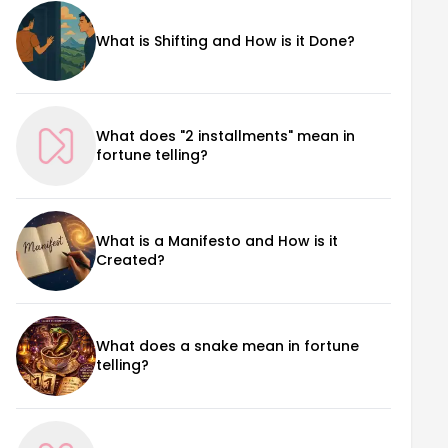
What is Shifting and How is it Done?
What does "2 installments" mean in
fortune telling?
What is a Manifesto and How is it
Created?
What does a snake mean in fortune
telling?