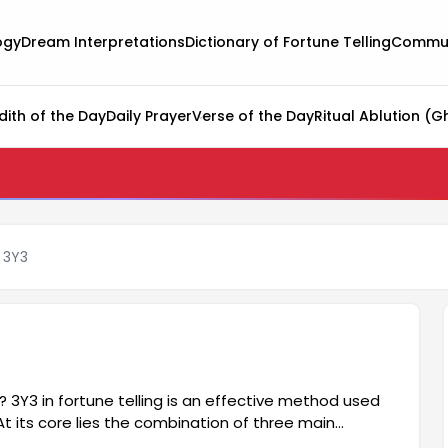
ogy
Dream Interpretations
Dictionary of Fortune Telling
Commun
dith of the Day
Daily Prayer
Verse of the Day
Ritual Ablution (G
g 3Y3
s? 3Y3 in fortune telling is an effective method used
At its core lies the combination of three main
ure helps people better understand various aspects