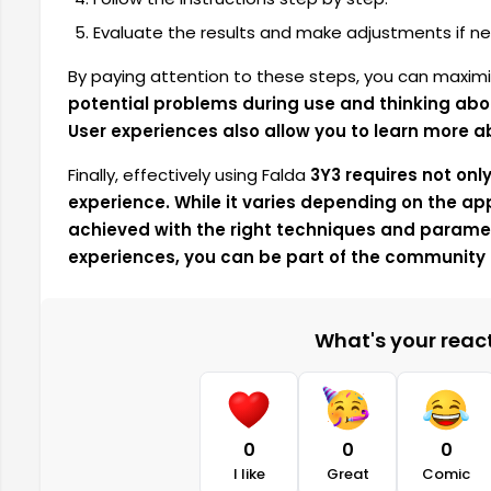
Evaluate the results and make adjustments if ne
By paying attention to these steps,
you can maximi
potential problems during use and thinking abo
User experiences also allow you to learn more a
Finally,
effectively using Falda
3Y3 requires not onl
experience. While it varies depending on the app
achieved with the right techniques and paramet
experiences, you can be part of the community 
What's your reacti
0
0
0
I like
Great
Comic