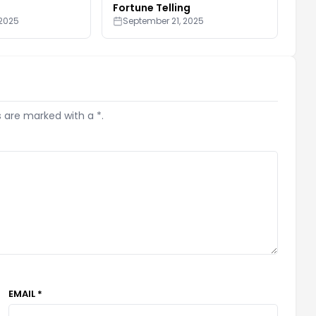
Fortune Telling
 2025
September 21, 2025
s are marked with a *.
EMAIL *