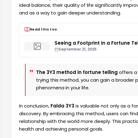
ideal balance, their quality of life significantly imp
and as a way to gain deeper understanding.
Read this too.
Seeing a Footprint in a Fortune Te
September 21, 2025
The 3Y3 method in fortune telling
offers a 
trying this method, you can gain a broader
phenomena in your life.
In conclusion,
Falda 3Y3
is valuable not only as a fo
discovery. By embracing this method, users can fin
relationship with the world more deeply. This pract
health and achieving personal goals.