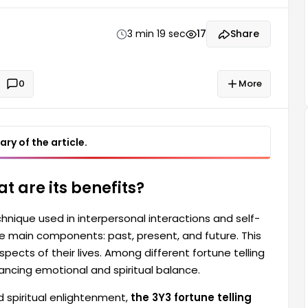
 it holds a significant place, particularly in enhancing
3 min 19 sec
17
Share
0
More
ry of the article.
at are its benefits?
chnique used in interpersonal interactions and self-
e main components: past, present, and future. This
ects of their lives. Among different fortune telling
enhancing emotional and spiritual balance.
d spiritual enlightenment,
the 3Y3 fortune telling