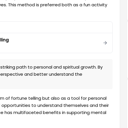
roves. This method is preferred both as a fun activity
lling
striking path to personal and spiritual growth. By
 perspective and better understand the
rm of fortune telling but also as a tool for personal
d opportunities to understand themselves and their
ice has multifaceted benefits in supporting mental