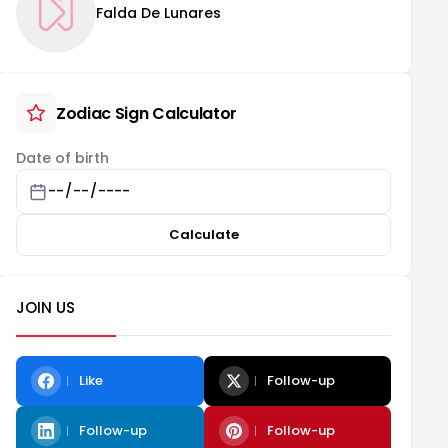
Falda De Lunares
Zodiac Sign Calculator
Date of birth
Calculate
JOIN US
Like
Follow-up
Follow-up
Follow-up