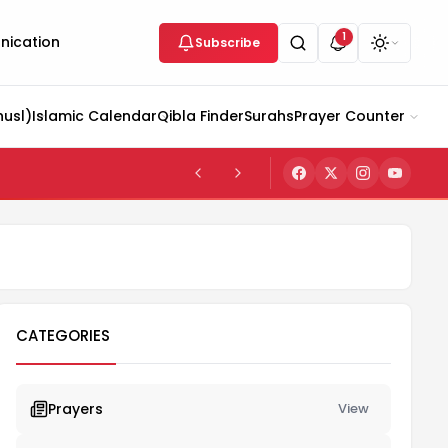
1
ication
Subscribe
husl)
Islamic Calendar
Qibla Finder
Surahs
Prayer Counter
CATEGORIES
Prayers
View