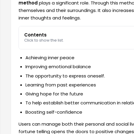
method
plays a significant role. Through this met
themselves and their surroundings. It also increase
inner thoughts and feelings.
Contents
Click to show the list.
Achieving inner peace
Improving emotional balance
The opportunity to express oneself.
Learning from past experiences
Giving hope for the future
To help establish better communication in relati
Boosting self-confidence
Users can manage both their personal and social li
fortune telling opens the doors to positive changes