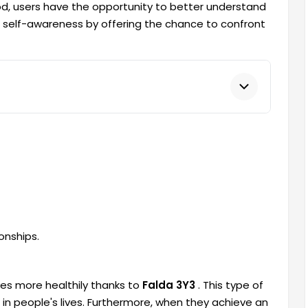
hod, users have the opportunity to better understand
s self-awareness by offering the chance to confront
onships.
ves more healthily thanks to
Falda 3Y3
. This type of
 in people's lives. Furthermore, when they achieve an