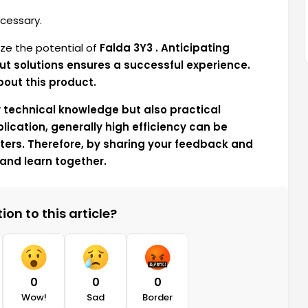
cessary.
ze the potential of
Falda 3Y3 . Anticipating
ut solutions ensures a successful experience.
bout this product.
y technical knowledge but also practical
lication, generally high efficiency can be
ers. Therefore, by sharing your feedback and
and learn together.
on to this article?
0
0
0
Wow!
Sad
Border