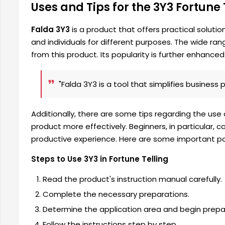
Uses and Tips for the 3Y3 Fortune
Falda 3Y3
is a product that offers practical solution
and individuals for different purposes. The wide ra
from this product. Its popularity is further enhanced b
"Falda 3Y3 is a tool that simplifies business 
Additionally, there are some tips regarding the use
product more effectively. Beginners, in particular
productive experience. Here are some important poi
Steps to Use 3Y3 in Fortune Telling
Read the product's instruction manual carefully.
Complete the necessary preparations.
Determine the application area and begin prepa
Follow the instructions step by step.