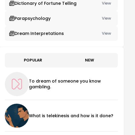
Dictionary of Fortune Telling
View
Parapsychology
View
Dream Interpretations
View
POPULAR
NEW
To dream of someone you know
gambling.
What is telekinesis and how is it done?