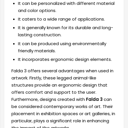
It can be personalized with different material
and color options.
It caters to a wide range of applications.
It is generally known for its durable and long-
lasting construction.
It can be produced using environmentally
friendly materials.
It incorporates ergonomic design elements.
Falda 3 offers several advantages when used in
artwork. Firstly, these legged animal-like
structures provide an ergonomic design that
offers comfort and support to the user.
Furthermore, designs created with
Falda 3
can
be considered contemporary works of art. Their
placement in exhibition spaces or art galleries, in
particular, plays a significant role in enhancing
the impact of the artworks.