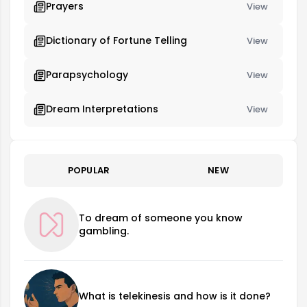
Prayers
View
Dictionary of Fortune Telling
View
Parapsychology
View
Dream Interpretations
View
POPULAR
NEW
To dream of someone you know
gambling.
What is telekinesis and how is it done?