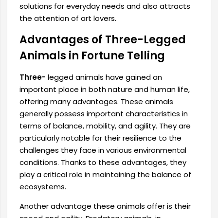
solutions for everyday needs and also attracts
the attention of art lovers.
Advantages of Three-Legged
Animals in Fortune Telling
Three-
legged animals have gained an
important place in both nature and human life,
offering many advantages. These animals
generally possess important characteristics in
terms of balance, mobility, and agility. They are
particularly notable for their resilience to the
challenges they face in various environmental
conditions. Thanks to these advantages, they
play a critical role in maintaining the balance of
ecosystems.
Another advantage these animals offer is their