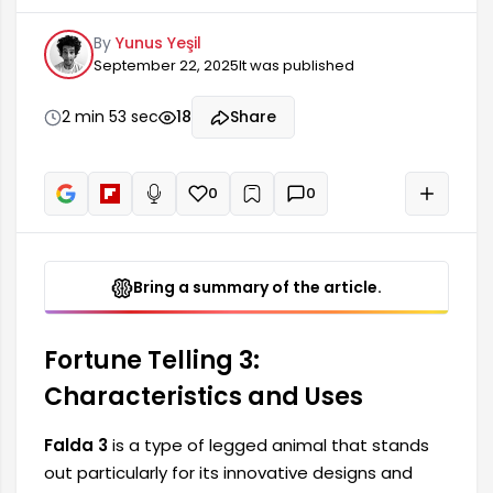
functions. This species is used in various sectors
By
Yunus Yeşil
due to its both aesthetic and functional
September 22, 2025
It was published
features. While Falda 3 is generally preferred in
the fields of art and architecture, it also provides
significant advantages in different sectors such
2 min 53 sec
18
Share
as agriculture. Therefore, let's examine the
features of Falda 3.
0
0
+
Read aloud
Bring a summary of the article.
Fortune Telling 3:
Characteristics and Uses
Falda 3
is a type of legged animal that stands
out particularly for its innovative designs and