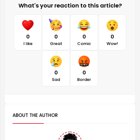
What's your reaction to this article?
0
0
0
0
I like
Great
Comic
Wow!
0
0
Sad
Border
ABOUT THE AUTHOR