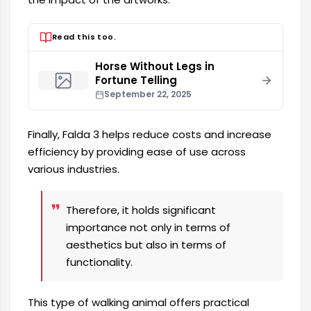
Read this too.
Horse Without Legs in
Fortune Telling
September 22, 2025
Finally, Falda 3 helps reduce costs and increase
efficiency by providing ease of use across
various industries.
Therefore, it holds significant
importance not only in terms of
aesthetics but also in terms of
functionality.
This type of walking animal offers practical