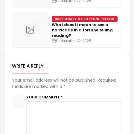
September 22, 2025
4 min
DICTIONARY OF FORTUNE TELLING
What does it mean to see a
barricade in a fortune telling
reading?
September 22, 2025
WRITE A REPLY
Your email address will not be published. Required
fields are marked with a *.
YOUR COMMENT *