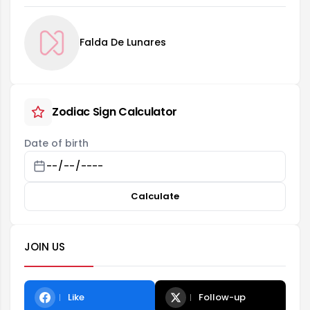
Falda De Lunares
Zodiac Sign Calculator
Date of birth
Calculate
JOIN US
Like
Follow-up