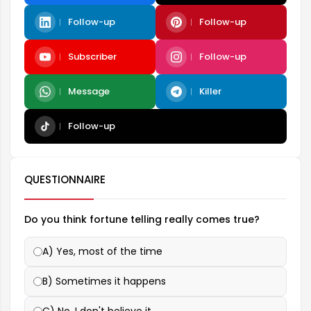
Follow-up
Follow-up
Subscriber
Follow-up
Message
Killer
Follow-up
QUESTIONNAIRE
Do you think fortune telling really comes true?
A) Yes, most of the time
B) Sometimes it happens
C) No, I don't believe it.