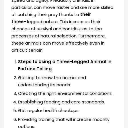
speed and agility. Predatory animals, in
particular, can move faster and are more skilled
at catching their prey thanks to
their
three-
legged nature. This increases their
chances of survival and contributes to the
processes of natural selection. Furthermore,
these animals can move effectively even in
difficult terrain.
Steps to Using a Three-Legged Animal in
Fortune Telling
Getting to know the animal and
understanding its needs.
Creating the right environmental conditions.
Establishing feeding and care standards.
Get regular health checkups.
Providing training that will increase mobility
options.