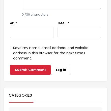
0
/30 characters
AD *
EMAIL *
Save my name, email address, and website
address in this browser for the next time I
comment.
Submit Comment
Log in
CATEGORIES