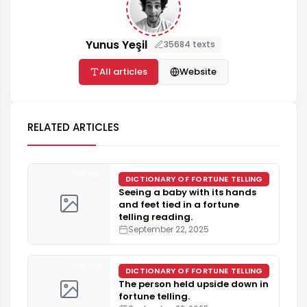
Yunus Yeşil
35684 texts
All articles
Website
RELATED ARTICLES
4 min
DICTIONARY OF FORTUNE TELLING
Seeing a baby with its hands
and feet tied in a fortune
telling reading.
September 22, 2025
4 min
DICTIONARY OF FORTUNE TELLING
The person held upside down in
fortune telling.