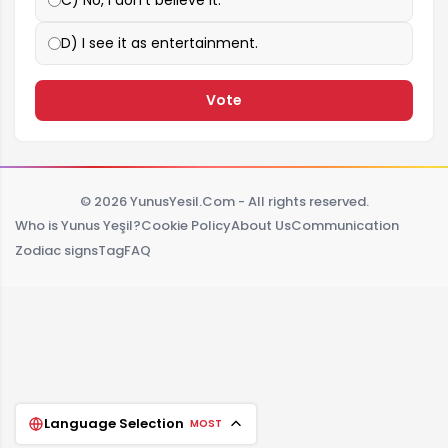
D) I see it as entertainment.
Vote
© 2026 YunusYesil.Com - All rights reserved.
Who is Yunus Yeşil?
Cookie Policy
About Us
Communication
Zodiac signs
Tag
FAQ
Language Selection
MOST