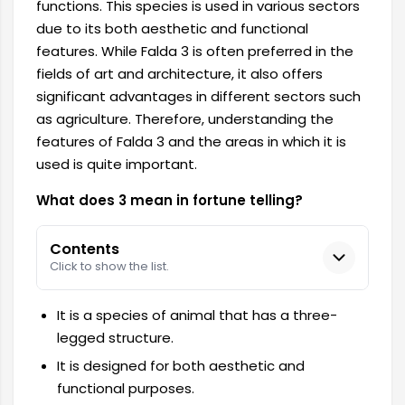
functions. This species is used in various sectors
due to its both aesthetic and functional
features. While Falda 3 is often preferred in the
fields of art and architecture, it also offers
significant advantages in different sectors such
as agriculture. Therefore, understanding the
features of Falda 3 and the areas in which it is
used is quite important.
What does 3 mean in fortune telling?
Contents
Click to show the list.
It is a species of animal that has a three-
legged structure.
It is designed for both aesthetic and
functional purposes.