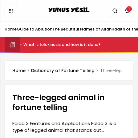
1
Home
Guide to Ablution
The Beautiful Names of Allah
Hadith of th
What is telekinesis and how is it done?
Home
Dictionary of Fortune Telling
Three-legged animal in fortune telling
Three-legged animal in
fortune telling
Falda 3 Features and Applications Falda 3 is a
type of legged animal that stands out
particularly for its innovative designs and