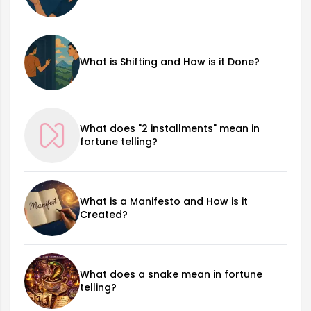
What is Shifting and How is it Done?
What does "2 installments" mean in
fortune telling?
What is a Manifesto and How is it
Created?
What does a snake mean in fortune
telling?