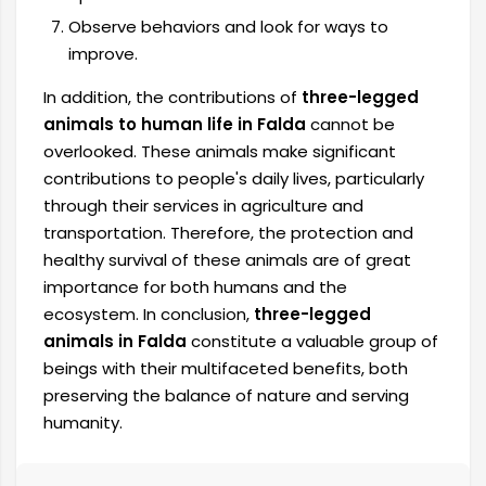
Observe behaviors and look for ways to
improve.
In addition, the contributions of
three-legged
animals to human life in Falda
cannot be
overlooked. These animals make significant
contributions to people's daily lives, particularly
through their services in agriculture and
transportation. Therefore, the protection and
healthy survival of these animals are of great
importance for both humans and the
ecosystem. In conclusion,
three-legged
animals in Falda
constitute a valuable group of
beings with their multifaceted benefits, both
preserving the balance of nature and serving
humanity.