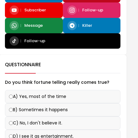
Subscriber
Follow-up
Message
Killer
Follow-up
QUESTIONNAIRE
Do you think fortune telling really comes true?
A) Yes, most of the time
B) Sometimes it happens
C) No, I don't believe it.
D) I see it as entertainment.