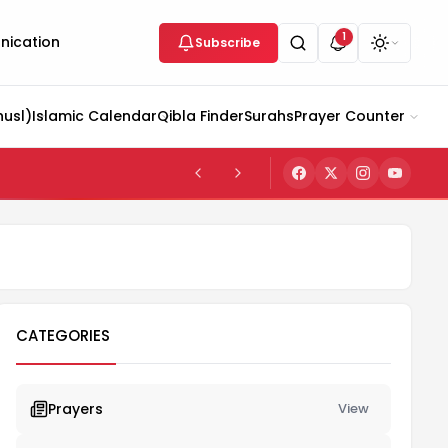
1
ication
Subscribe
husl)
Islamic Calendar
Qibla Finder
Surahs
Prayer Counter
CATEGORIES
Prayers
View