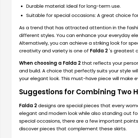
Durable material: Ideal for long-term use.
Suitable for special occasions: A great choice fo
As a trend that has attracted attention in the fashi
different styles. You can enhance your everyday eleg
Alternatively, you can achieve a striking look for s
creativity and variety is one of
Falda 2
's greatest 
When choosing a Falda 2
that reflects your perso
and build. A choice that perfectly suits your style 
your elegant look. This must-have piece will make 
Suggestions for Combining Two He
Falda 2
designs are special pieces that every woman
elegant and modern look while also standing out fo
special occasions, there are a few important points t
discover pieces that complement these skirts.