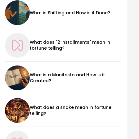
What is Shifting and How is it Done?
What does "2 installments" mean in
fortune telling?
What is a Manifesto and How is it
Created?
What does a snake mean in fortune
telling?