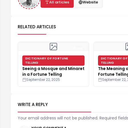
All articles
Website
RELATED ARTICLES
3 min
DICTIONARY OF FORTUNE
DICTIONARY OF
TELLING
TELLING
Seeing a Mosque and Minaret
The Meaning o
in a Fortune Telling
Fortune Tellin
September 22, 2025
September 22,
WRITE A REPLY
Your email address will not be published. Required field