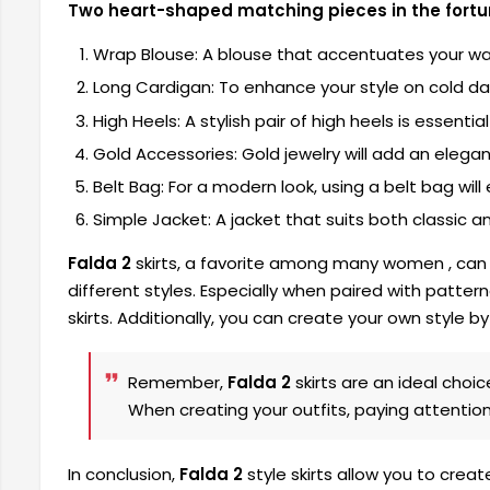
Two heart-shaped matching pieces in the fortun
Wrap Blouse: A blouse that accentuates your waist
Long Cardigan: To enhance your style on cold days
High Heels: A stylish pair of high heels is essenti
Gold Accessories: Gold jewelry will add an elegan
Belt Bag: For a modern look, using a belt bag will 
Simple Jacket: A jacket that suits both classic an
Falda 2
skirts, a favorite among many women
, can
different styles. Especially when paired with patter
skirts. Additionally, you can create your own style 
Remember,
Falda 2
skirts are an ideal choi
When creating your outfits, paying attention
In conclusion,
Falda 2
style skirts allow you to cre