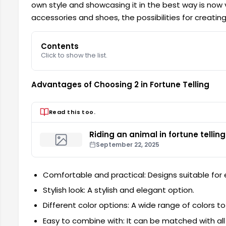
own style and showcasing it in the best way is now
accessories and shoes, the possibilities for creating
Contents
Click to show the list.
Advantages of Choosing 2 in Fortune Telling
Read this too.
Riding an animal in fortune telling
September 22, 2025
Comfortable and practical: Designs suitable for
Stylish look: A stylish and elegant option.
Different color options: A wide range of colors to 
Easy to combine with: It can be matched with all k