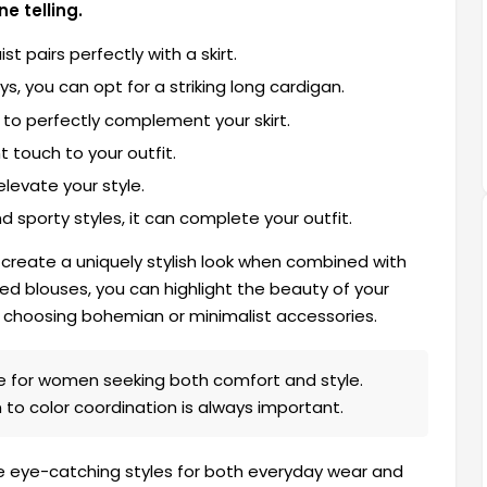
e telling.
 pairs perfectly with a skirt.
, you can opt for a striking long cardigan.
al to perfectly complement your skirt.
t touch to your outfit.
elevate your style.
d sporty styles, it can complete your outfit.
 create a uniquely stylish look when combined with
ned blouses, you can highlight the beauty of your
by choosing bohemian or minimalist accessories.
ce for women seeking both comfort and style.
 to color coordination is always important.
ate eye-catching styles for both everyday wear and