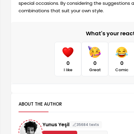
special occasions. By considering the suggestions
combinations that suit your own style.
What's your reacti
0
0
0
I like
Great
Comic
ABOUT THE AUTHOR
Yunus Yeşil
35684 texts