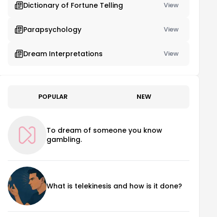
Dictionary of Fortune Telling
View
Parapsychology
View
Dream Interpretations
View
POPULAR
NEW
To dream of someone you know
gambling.
What is telekinesis and how is it done?