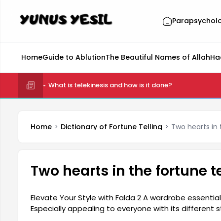
Parapsychol
Home
Guide to Ablution
The Beautiful Names of Allah
Ha
What is telekinesis and how is it done?
Home
Dictionary of Fortune Telling
Two hearts in t
Two hearts in the fortune te
Elevate Your Style with Falda 2 A wardrobe essential
Especially appealing to everyone with its different s
in completing your outfits. Suitable for both every