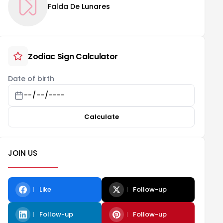
Falda De Lunares
Zodiac Sign Calculator
Date of birth
Calculate
JOIN US
Like
Follow-up
Follow-up
Follow-up