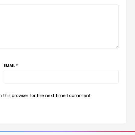
EMAIL *
 this browser for the next time I comment.