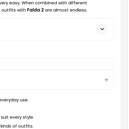
 very easy. When combined with different
 outfits with
Falda 2
are almost endless.
 everyday use.
suit every style.
inds of outfits.