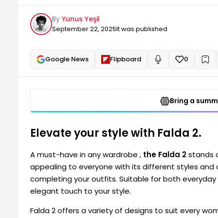
elegance to your style.
By
Yunus Yeşil
September 22, 2025
It was published
Google News
Flipboard
0
+
Read aloud
Bring a summa
Elevate your style with Falda 2.
A must-have in any wardrobe ,
the Falda 2
stands o
appealing to everyone with its different styles and c
completing your outfits. Suitable for both everyday
elegant touch to your style.
Falda 2 offers a variety of designs to suit every w