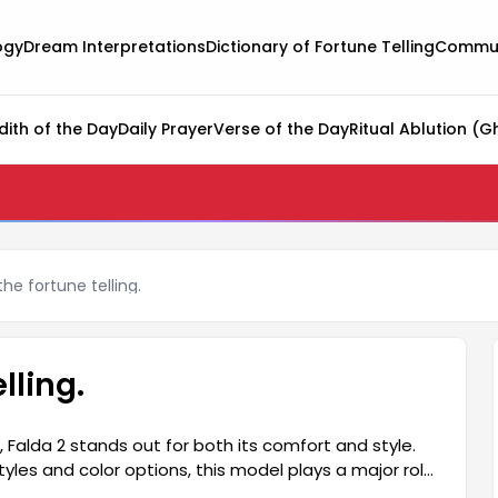
ogy
Dream Interpretations
Dictionary of Fortune Telling
Commun
dith of the Day
Daily Prayer
Verse of the Day
Ritual Ablution (G
he fortune telling.
lling.
, Falda 2 stands out for both its comfort and style.
tyles and color options, this model plays a major role
day wear and special occasions, Falda 2 adds