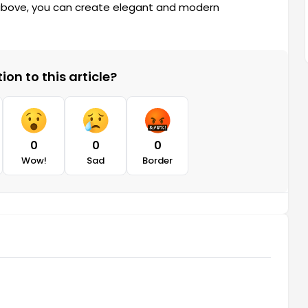
 above, you can create elegant and modern
on to this article?
0
0
0
Wow!
Sad
Border