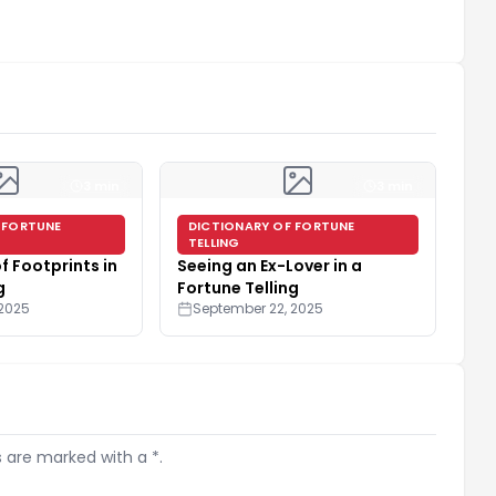
3 min
3 min
 FORTUNE
DICTIONARY OF FORTUNE
TELLING
f Footprints in
Seeing an Ex-Lover in a
g
Fortune Telling
 2025
September 22, 2025
s are marked with a *.