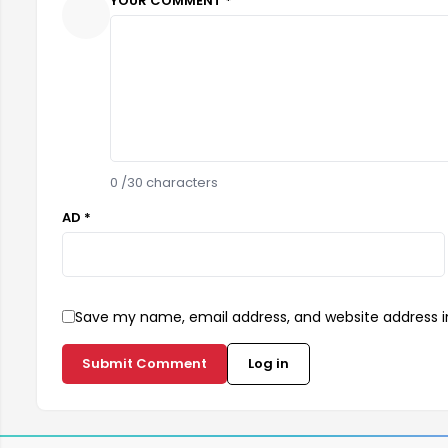
YOUR COMMENT *
0
/30 characters
AD *
Save my name, email address, and website address in
Submit Comment
Log in