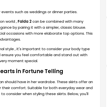
r events such as weddings or dinner parties.
on world ,
Falda 2
can be combined with many
ance by pairing it with a simpler, classic blouse.
pecial occasions with more elaborate top options. This
advantages.
nal style
, it's important to consider your body type
will ensure you feel comfortable and stand out with
every moment special.
arts in Fortune Telling
 should have in her wardrobe. These skirts offer an
r their comfort. Suitable for both everyday wear and
o consider when styling these skirts. Below, you'll