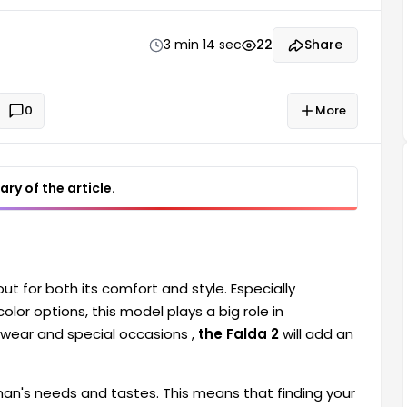
3 min 14 sec
22
Share
0
More
ry of the article.
ut for both its comfort and style. Especially
olor options, this model plays a big role in
 wear and special occasions ,
the Falda 2
will add an
oman's needs and tastes. This means that finding your