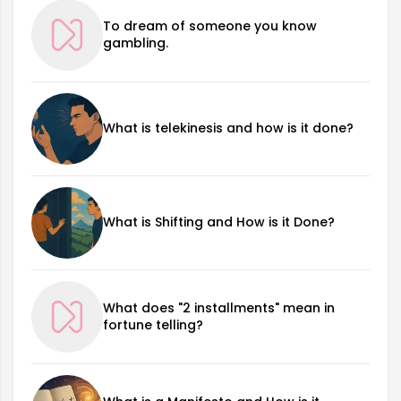
To dream of someone you know
gambling.
What is telekinesis and how is it done?
What is Shifting and How is it Done?
What does "2 installments" mean in
fortune telling?