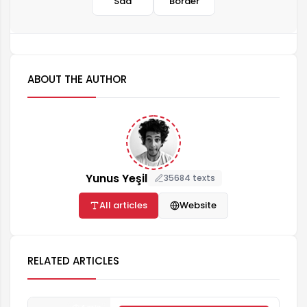
Sad
Border
ABOUT THE AUTHOR
Yunus Yeşil
35684 texts
All articles
Website
RELATED ARTICLES