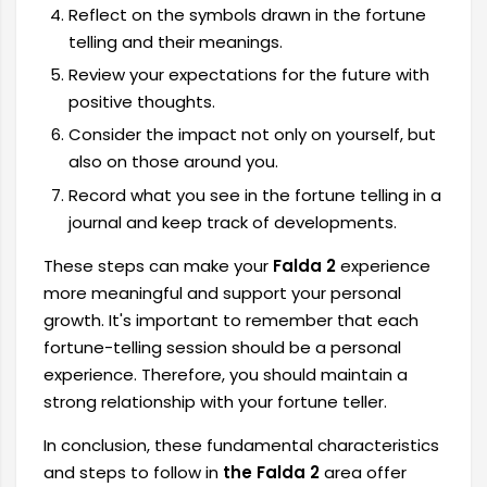
Reflect on the symbols drawn in the fortune
telling and their meanings.
Review your expectations for the future with
positive thoughts.
Consider the impact not only on yourself, but
also on those around you.
Record what you see in the fortune telling in a
journal and keep track of developments.
These steps can make your
Falda 2
experience
more meaningful and support your personal
growth. It's important to remember that each
fortune-telling session should be a personal
experience. Therefore, you should maintain a
strong relationship with your fortune teller.
In conclusion, these fundamental characteristics
and steps to follow in
the Falda 2
area offer