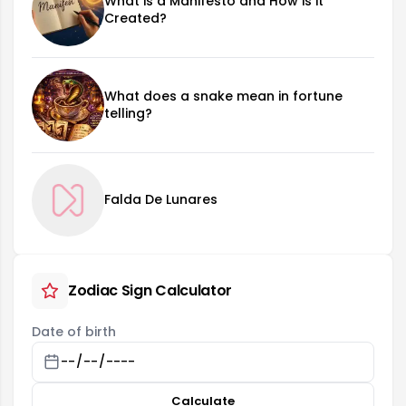
What is a Manifesto and How is it
Created?
What does a snake mean in fortune
telling?
Falda De Lunares
Zodiac Sign Calculator
Date of birth
Calculate