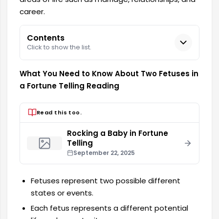
career.
Contents
Click to show the list.
What You Need to Know About Two Fetuses in
a Fortune Telling Reading
Read this too.
Rocking a Baby in Fortune
Telling
September 22, 2025
Fetuses represent two possible different
states or events.
Each fetus represents a different potential