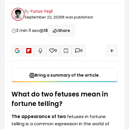
divination. They are particularly noteworthy for
By
Yunus Yeşil
their symbolic meanings during fortune telling
September 22, 2025
It was published
sessions. In many cultures, a fetus represents
the potential for life before birth. The presence
of two fetuses in a reading usually symbolizes
3 min 11 sec
18
Share
multiple aspects of an event or situation.
Therefore, it is quite significant for fortune tellers.
0
0
+
Read aloud
Bring a summary of the article.
What do two fetuses mean in
fortune telling?
The appearance of two
fetuses in fortune
telling is a common expression in the world of