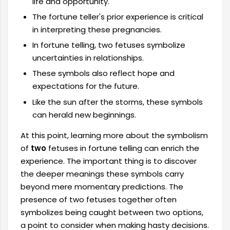
life and opportunity.
The fortune teller's prior experience is critical
in interpreting these pregnancies.
In fortune telling, two fetuses symbolize
uncertainties in relationships.
These symbols also reflect hope and
expectations for the future.
Like the sun after the storms, these symbols
can herald new beginnings.
At this point, learning more about the symbolism
of
two
fetuses in fortune telling can enrich the
experience. The important thing is to discover
the deeper meanings these symbols carry
beyond mere momentary predictions. The
presence of two fetuses together often
symbolizes being caught between two options,
a point to consider when making hasty decisions.