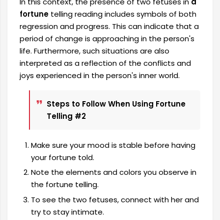
In this context, the presence of two fetuses in
a
fortune
telling reading includes symbols of both
regression and progress. This can indicate that a
period of change is approaching in the person's
life. Furthermore, such situations are also
interpreted as a reflection of the conflicts and
joys experienced in the person's inner world.
Steps to Follow When Using Fortune
Telling #2
Make sure your mood is stable before having
your fortune told.
Note the elements and colors you observe in
the fortune telling.
To see the two fetuses, connect with her and
try to stay intimate.