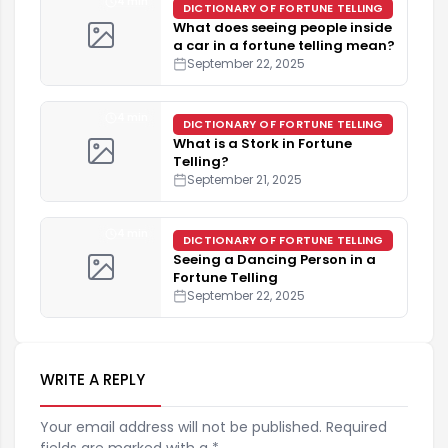
4 min
DICTIONARY OF FORTUNE TELLING
What does seeing people inside
a car in a fortune telling mean?
September 22, 2025
4 min
DICTIONARY OF FORTUNE TELLING
What is a Stork in Fortune
Telling?
September 21, 2025
4 min
DICTIONARY OF FORTUNE TELLING
Seeing a Dancing Person in a
Fortune Telling
September 22, 2025
WRITE A REPLY
Your email address will not be published. Required
fields are marked with a *.