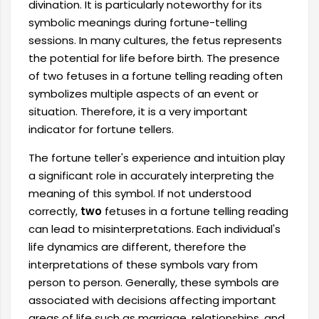
divination. It is particularly noteworthy for its
symbolic meanings during fortune-telling
sessions. In many cultures, the fetus represents
the potential for life before birth. The presence
of two fetuses in a fortune telling reading often
symbolizes multiple aspects of an event or
situation. Therefore, it is a very important
indicator for fortune tellers.
The fortune teller's experience and intuition play
a significant role in accurately interpreting the
meaning of this symbol. If not understood
correctly,
two
fetuses in a fortune telling reading
can lead to misinterpretations. Each individual's
life dynamics are different, therefore the
interpretations of these symbols vary from
person to person. Generally, these symbols are
associated with decisions affecting important
areas of life such as marriage, relationships, and