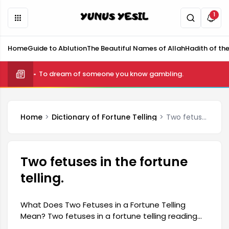
1
Home
Guide to Ablution
The Beautiful Names of Allah
Hadith of th
What is telekinesis and how is it done?
To dream of someone you know gambling.
Home
Dictionary of Fortune Telling
Two fetuses in the fortune telling.
Two fetuses in the fortune
telling.
What Does Two Fetuses in a Fortune Telling
Mean? Two fetuses in a fortune telling reading
are a frequently used expression in the world of