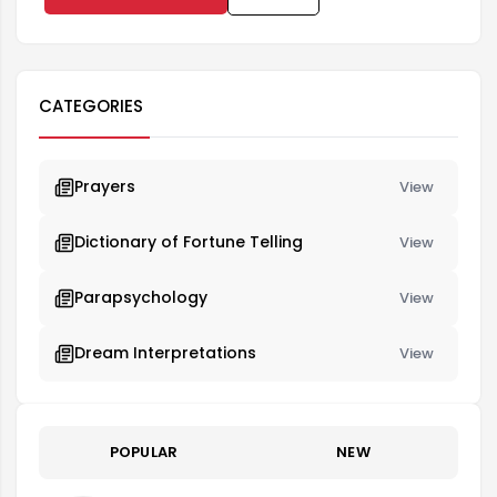
CATEGORIES
Prayers
View
Dictionary of Fortune Telling
View
Parapsychology
View
Dream Interpretations
View
POPULAR
NEW