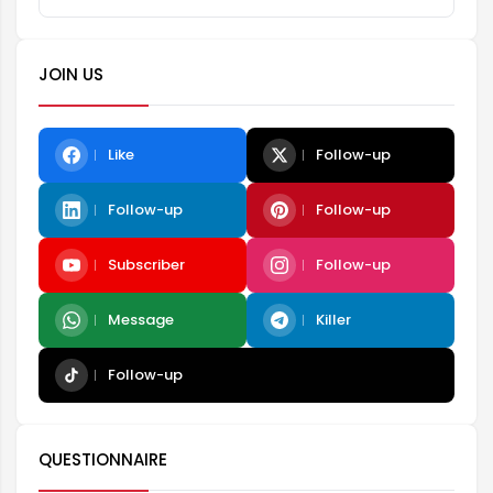
JOIN US
Like
Follow-up
Follow-up
Follow-up
Subscriber
Follow-up
Message
Killer
Follow-up
QUESTIONNAIRE