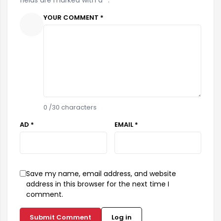
YOUR COMMENT *
0
/30 characters
AD *
EMAIL *
Save my name, email address, and website
address in this browser for the next time I
comment.
Submit Comment
Log in