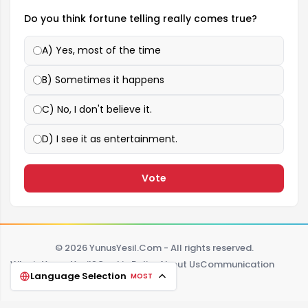
Do you think fortune telling really comes true?
A) Yes, most of the time
B) Sometimes it happens
C) No, I don't believe it.
D) I see it as entertainment.
Vote
© 2026 YunusYesil.Com - All rights reserved.
Who is Yunus Yeşil?
Cookie Policy
About Us
Communication
Language Selection
MOST
Zodiac signs
Tag
FAQ