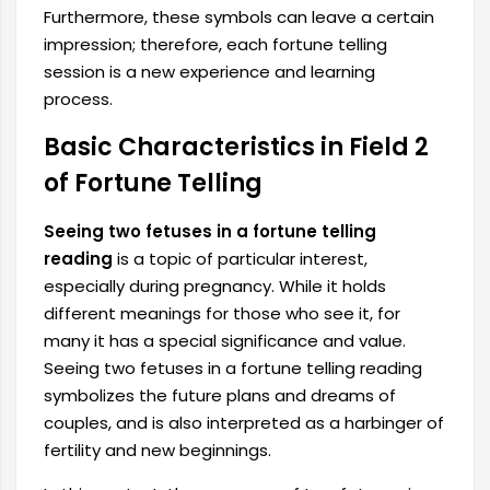
Furthermore, these symbols can leave a certain
impression; therefore, each fortune telling
session is a new experience and learning
process.
Basic Characteristics in Field 2
of Fortune Telling
Seeing two fetuses in a fortune telling
reading
is a topic of particular interest,
especially during pregnancy. While it holds
different meanings for those who see it, for
many it has a special significance and value.
Seeing two fetuses in a fortune telling reading
symbolizes the future plans and dreams of
couples, and is also interpreted as a harbinger of
fertility and new beginnings.