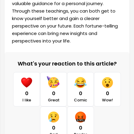
valuable guidance for a personal journey.
Through these teachings, you can both get to
know yourself better and gain a clearer
perspective on your future. Each fortune-telling
experience can bring new insights and
perspectives into your life.
What's your reaction to this article?
0
0
0
0
I like
Great
Comic
Wow!
0
0