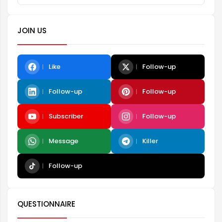
JOIN US
Like
Follow-up
Follow-up
Follow-up
Subscriber
Follow-up
Message
Killer
Follow-up
QUESTIONNAIRE