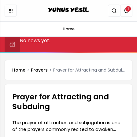
1
Home
No news yet.
Home
Prayers
Prayer for Attracting and Subduing
Prayer for Attracting and
Subduing
The prayer of attraction and subjugation is one
of the prayers commonly recited to awaken
affection in someone's heart, soften their