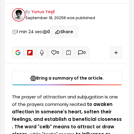
feelings, and establish a beneficial closeness.
By
Yunus Yeşil
The word "celb" means to attract or draw closer,
September 18, 2025
It was published
while "teshir" means to influence or affect the
heart. However, in Islam, such prayers can only be
performed with lawful intentions (such as love
1 min 24 sec
0
Share
between spouses, peace within the family, or a
blessed marriage), and should not be used to
break anyone's will.
0
0
+
Read aloud
Bring a summary of the article.
The prayer of attraction and subjugation is one
of the prayers
commonly recited
to awaken
affection in someone's heart, soften their
feelings, and establish a beneficial closeness
. The word "celb" means
to attract or draw