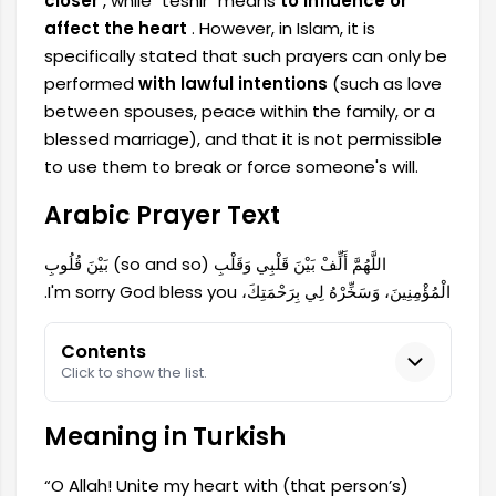
closer
, while "teshir" means
to influence or
affect the heart
. However, in Islam, it is
specifically stated that such prayers can only be
performed
with lawful intentions
(such as love
between spouses, peace within the family, or a
blessed marriage), and that it is not permissible
to use them to break or force someone's will.
Arabic Prayer Text
اللَّهُمَّ أَلِّفْ بَيْنَ قَلْبِي وَقَلْبِ (so and so) بَيْنَ قُلُوبِ
الْمُؤْمِنِينَ، وَسَخِّرْهُ لِي بِرَحْمَتِكَ، I'm sorry God bless you.
Contents
Click to show the list.
Meaning in Turkish
“O Allah! Unite my heart with (that person’s)