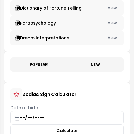
Dictionary of Fortune Telling
View
Parapsychology
View
Dream Interpretations
View
POPULAR
NEW
Zodiac Sign Calculator
Date of birth
Calculate