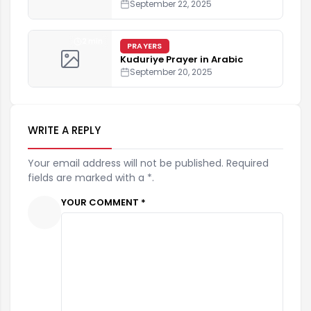
September 22, 2025
2 min
PRAYERS
Kuduriye Prayer in Arabic
September 20, 2025
WRITE A REPLY
Your email address will not be published. Required
fields are marked with a *.
YOUR COMMENT *