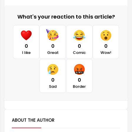
What's your reaction to this article?
0
0
0
0
I like
Great
Comic
Wow!
0
0
Sad
Border
ABOUT THE AUTHOR