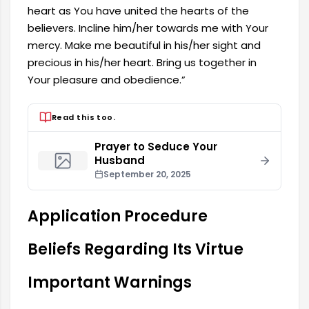
heart as You have united the hearts of the
believers. Incline him/her towards me with Your
mercy. Make me beautiful in his/her sight and
precious in his/her heart. Bring us together in
Your pleasure and obedience.”
Read this too.
Prayer to Seduce Your
Husband
September 20, 2025
Application Procedure
Beliefs Regarding Its Virtue
Important Warnings