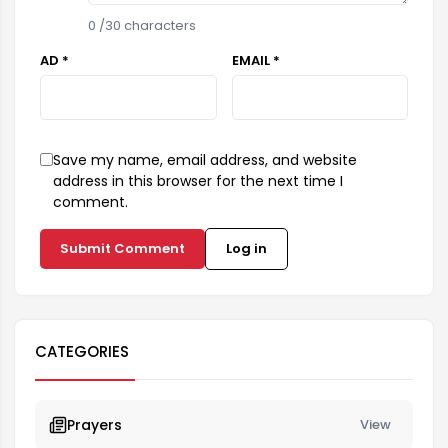
0
/30 characters
AD *
EMAIL *
Save my name, email address, and website
address in this browser for the next time I
comment.
Submit Comment
Log in
CATEGORIES
Prayers
View