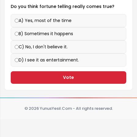
Do you think fortune telling really comes true?
A) Yes, most of the time
B) Sometimes it happens
C) No, I don't believe it.
D) I see it as entertainment.
Vote
© 2026 YunusYesil.Com - All rights reserved.