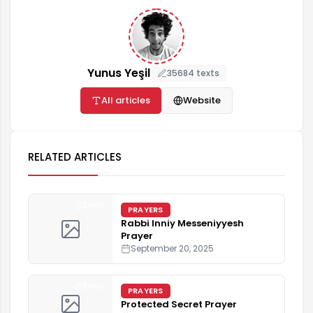
Yunus Yeşil
35684 texts
All articles
Website
RELATED ARTICLES
2 min
PRAYERS
Rabbi Inniy Messeniyyesh
Prayer
September 20, 2025
3 min
PRAYERS
Protected Secret Prayer