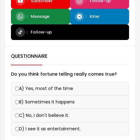
Subscriber
Follow-up
Message
Killer
Follow-up
QUESTIONNAIRE
Do you think fortune telling really comes true?
A) Yes, most of the time
B) Sometimes it happens
C) No, I don't believe it.
D) I see it as entertainment.