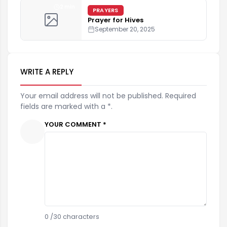
2 min
PRAYERS
Prayer for Hives
September 20, 2025
WRITE A REPLY
Your email address will not be published. Required
fields are marked with a *.
YOUR COMMENT *
0
/30 characters