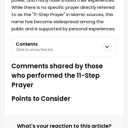
power, and many have shared their experiences.
While there is no specific prayer directly referred
to as the "11-Step Prayer" in Islamic sources, this
name has become widespread among the
public and is supported by personal experiences.
Contents
Click to show the list.
Comments shared by those
who performed the 11-Step
Prayer
Points to Consider
What's your reaction to this article?