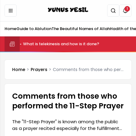
1
Home
Guide to Ablution
The Beautiful Names of Allah
Hadith of th
What is telekinesis and how is it done?
Home
Prayers
Comments from those who performed the 11-Step Prayer
Comments from those who
performed the 11-Step Prayer
The "11-Step Prayer" is known among the public
as a prayer recited especially for the fulfillment
of wishes, the easing of difficult tasks, and the