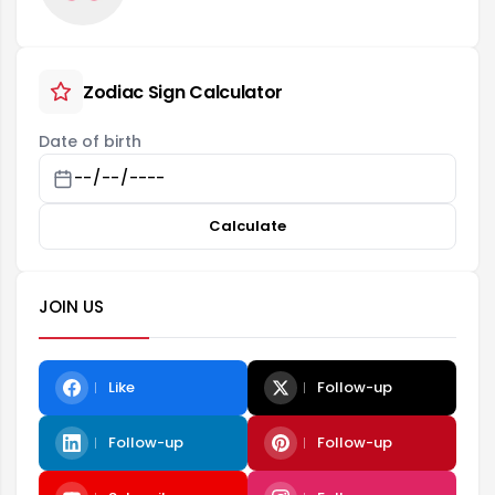
Zodiac Sign Calculator
Date of birth
Calculate
JOIN US
Like
Follow-up
Follow-up
Follow-up