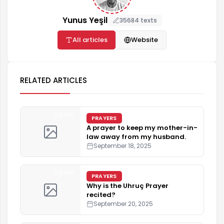
Yunus Yeşil
35684 texts
All articles
Website
RELATED ARTICLES
2 min
PRAYERS
A prayer to keep my mother-in-
law away from my husband.
September 18, 2025
2 min
PRAYERS
Why is the Uhruç Prayer
recited?
September 20, 2025