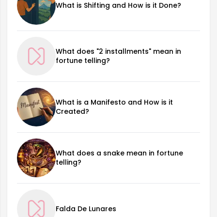
What is Shifting and How is it Done?
What does "2 installments" mean in
fortune telling?
What is a Manifesto and How is it
Created?
What does a snake mean in fortune
telling?
Falda De Lunares