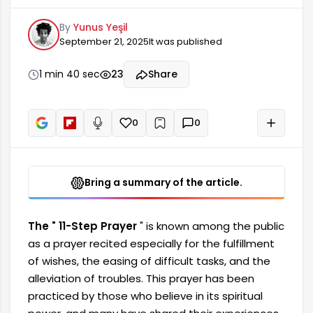
alleviation of troubles. This prayer has been
By
Yunus Yeşil
practiced by those who believe in its spiritual
September 21, 2025
It was published
power, and many have shared their experiences.
While there is no specific prayer directly referred
to as the "11-Step Prayer" in Islamic sources, this
1 min 40 sec
23
Share
name has become widespread among the
public and is based on personal experiences.
0
0
+
Read aloud
Bring a summary of the article.
The " 11-Step Prayer
" is known among the public
as a prayer recited especially for the fulfillment
of wishes, the easing of difficult tasks, and the
alleviation of troubles. This prayer has been
practiced by those who believe in its spiritual