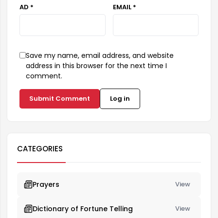
AD *
EMAIL *
Save my name, email address, and website
address in this browser for the next time I
comment.
Submit Comment
Log in
CATEGORIES
Prayers
View
Dictionary of Fortune Telling
View