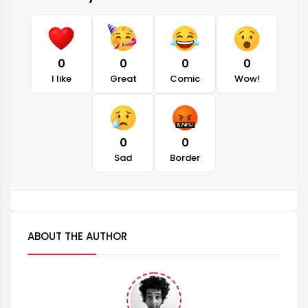
0
0
0
0
I like
Great
Comic
Wow!
0
0
Sad
Border
ABOUT THE AUTHOR