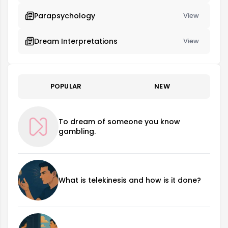
Parapsychology
View
Dream Interpretations
View
POPULAR
NEW
To dream of someone you know
gambling.
What is telekinesis and how is it done?