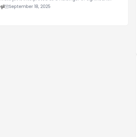
ne's life. Such dreams generally symbolize the
şil
September 18, 2025
efforts to achieve their goals and their freedom. Traveling
er on the sea or in the air, can be a sign of increased
ence and independence for the dreamer. These dreams
esent a desire for luxury, wealth, and prestige.