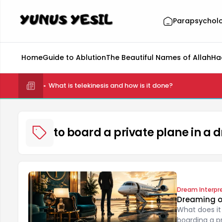
Parapsychol
Home
Guide to Ablution
The Beautiful Names of Allah
Ha
What is telekinesis and how is it done?
to board a private plane in a
Dream Interpr
Dreaming of
What does it
boarding a pr