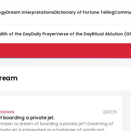
ogy
Dream Interpretations
Dictionary of Fortune Telling
Commun
dith of the Day
Daily Prayer
Verse of the Day
Ritual Ablution (G
 dream
etations
0
0
 boarding a private jet.
 mean to dream of boarding a private jet? Dreaming of
ivate jet is interpreted as a harbinger of significant