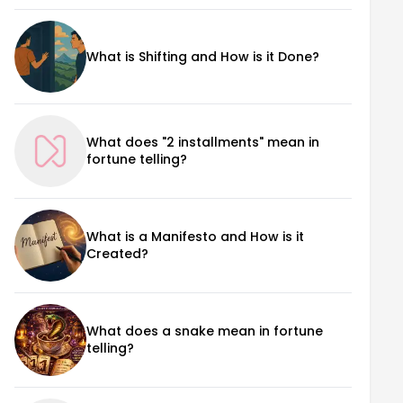
What is Shifting and How is it Done?
What does "2 installments" mean in
fortune telling?
What is a Manifesto and How is it
Created?
What does a snake mean in fortune
telling?