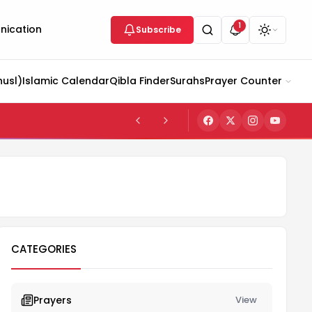
1
ication
Subscribe
husl)
Islamic Calendar
Qibla Finder
Surahs
Prayer Counter
CATEGORIES
Prayers
View