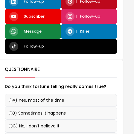
Follow-up
Follow-up
Subscriber
Follow-up
Message
Killer
Follow-up
QUESTIONNAIRE
Do you think fortune telling really comes true?
A) Yes, most of the time
B) Sometimes it happens
C) No, I don't believe it.