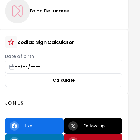
Falda De Lunares
Zodiac Sign Calculator
Date of birth
Calculate
JOIN US
Like
Follow-up