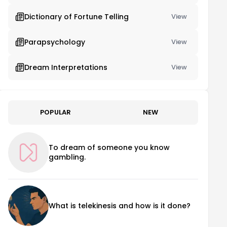
Dictionary of Fortune Telling
View
Parapsychology
View
Dream Interpretations
View
POPULAR
NEW
To dream of someone you know
gambling.
What is telekinesis and how is it done?