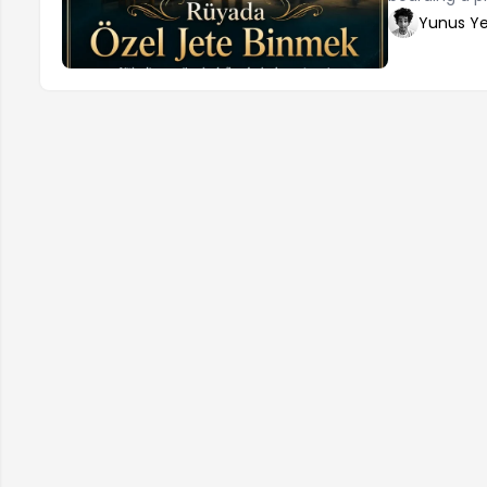
changes in o
Yunus Ye
individual's 
by jet, wheth
self-confid
can also repr