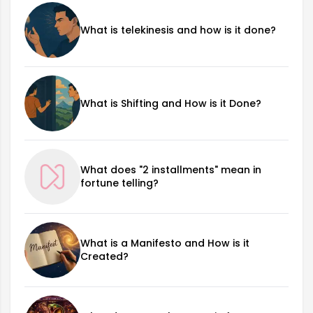
What is telekinesis and how is it done?
What is Shifting and How is it Done?
What does "2 installments" mean in
fortune telling?
What is a Manifesto and How is it
Created?