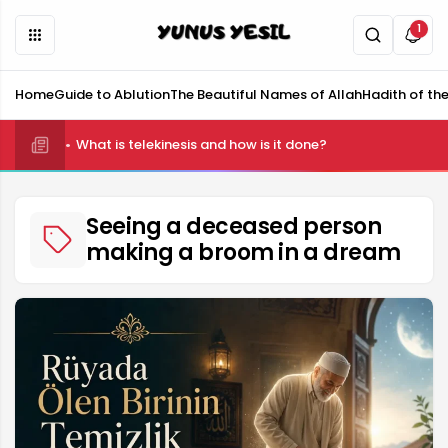
1
Home
Guide to Ablution
The Beautiful Names of Allah
Hadith of th
What is telekinesis and how is it done?
Seeing a deceased person
making a broom in a dream