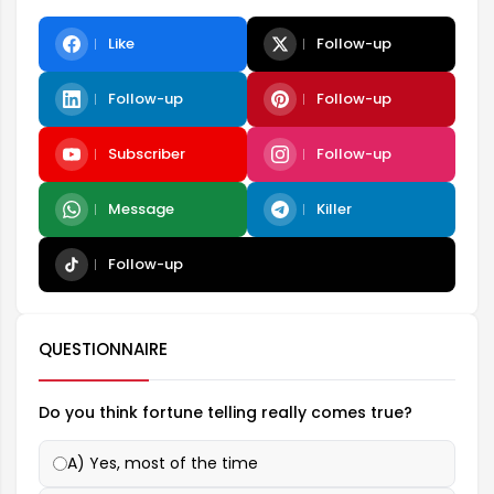
Like
Follow-up
Follow-up
Follow-up
Subscriber
Follow-up
Message
Killer
Follow-up
QUESTIONNAIRE
Do you think fortune telling really comes true?
A) Yes, most of the time