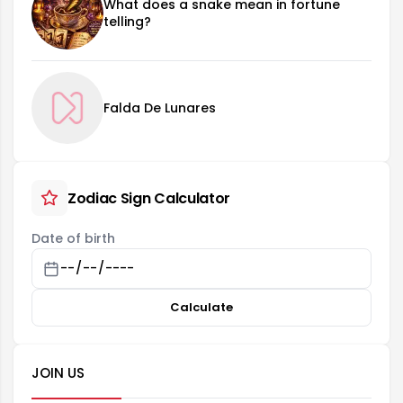
What does a snake mean in fortune
telling?
Falda De Lunares
Zodiac Sign Calculator
Date of birth
Calculate
JOIN US