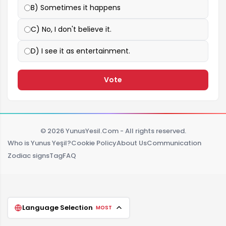
B) Sometimes it happens
C) No, I don't believe it.
D) I see it as entertainment.
Vote
© 2026 YunusYesil.Com - All rights reserved.
Who is Yunus Yeşil?
Cookie Policy
About Us
Communication
Zodiac signs
Tag
FAQ
Language Selection
MOST