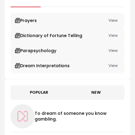
beginning in their life.
Prayers
View
Dictionary of Fortune Telling
View
Parapsychology
View
Dream Interpretations
View
POPULAR
NEW
To dream of someone you know
gambling.