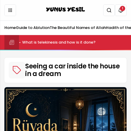
1
Home
Guide to Ablution
The Beautiful Names of Allah
Hadith of th
What is telekinesis and how is it done?
Seeing a car inside the house
in a dream