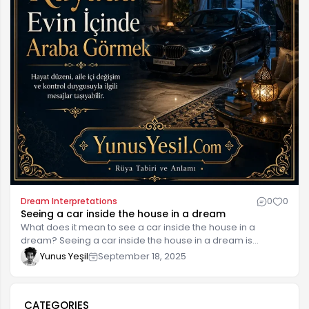
Dream Interpretations
0
0
Seeing a car inside the house in a dream
What does it mean to see a car inside the house in a
dream? Seeing a car inside the house in a dream is
interpreted as a symbol of balance, movement, and
Yunus Yeşil
September 18, 2025
journeys between a person's inner world and outer life.
Such dreams are generally interpreted as a harbinger of
new decisions or experiences the person will make in life. In
CATEGORIES
dreams, a car often represents freedom, independence,