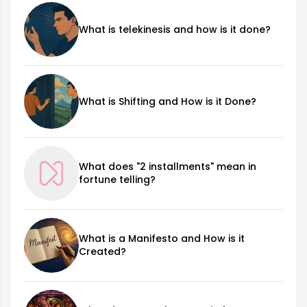
What is telekinesis and how is it done?
What is Shifting and How is it Done?
What does "2 installments" mean in
fortune telling?
What is a Manifesto and How is it
Created?