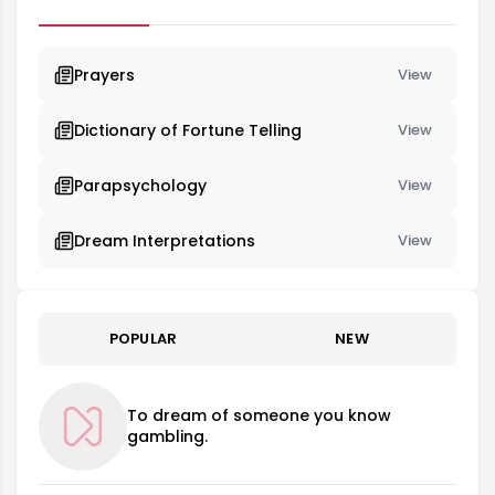
and the desire to move forward in life. It signifies changes in
the dreamer's life...
Prayers
View
Dictionary of Fortune Telling
View
Parapsychology
View
Dream Interpretations
View
POPULAR
NEW
To dream of someone you know
gambling.