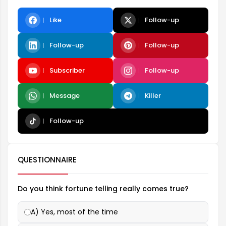
Like
Follow-up
Follow-up
Follow-up
Subscriber
Follow-up
Message
Killer
Follow-up
QUESTIONNAIRE
Do you think fortune telling really comes true?
A) Yes, most of the time