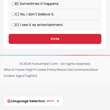
B) Sometimes it happens
C) No, I don't believe it.
D) I see it as entertainment.
Vote
© 2026 YunusYesil.Com - All rights reserved.
Who is Yunus Yeşil?
Cookie Policy
About Us
Communication
Zodiac signs
Tag
FAQ
Language Selection
MOST