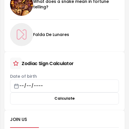
What does a snake mean in fortune
telling?
Falda De Lunares
Zodiac Sign Calculator
Date of birth
Calculate
JOIN US