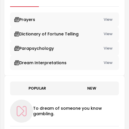
person's mood and future.
Prayers
View
Dictionary of Fortune Telling
View
Parapsychology
View
Dream Interpretations
View
POPULAR
NEW
To dream of someone you know
gambling.