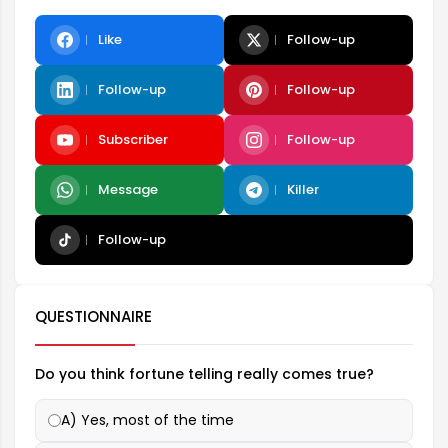
Like
Follow-up
Follow-up
Follow-up
Subscriber
Follow-up
Message
Killer
Follow-up
QUESTIONNAIRE
Do you think fortune telling really comes true?
A) Yes, most of the time