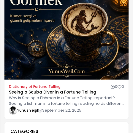
Dictionary of Fortune Telling
0
0
Seeing a Scuba Diver in a Fortune Telling
Why is Seeing a Fishman in a Fortune Telling Important?
Seeing a fishman in a fortune telling reading holds different
meanings for many people and is considered a form of
Yunus Yeşil
September 22, 2025
divination. This symbol, particularly symbolizing the
fishman's connection to the sea, can reflect wisdom and
emotional states hidden deep within life. Within the fortune-
CATEGORIES
telling ritual, the fishman figure offers clues about a