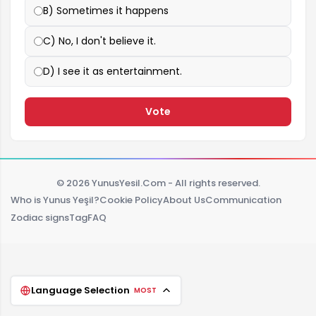
B) Sometimes it happens
C) No, I don't believe it.
D) I see it as entertainment.
Vote
© 2026 YunusYesil.Com - All rights reserved.
Who is Yunus Yeşil?
Cookie Policy
About Us
Communication
Zodiac signs
Tag
FAQ
Language Selection
MOST