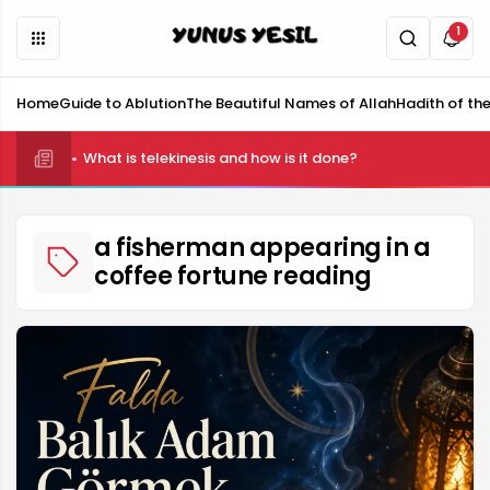
1
Home
Guide to Ablution
The Beautiful Names of Allah
Hadith of th
What is telekinesis and how is it done?
a fisherman appearing in a
coffee fortune reading