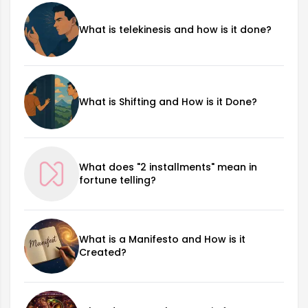
What is telekinesis and how is it done?
What is Shifting and How is it Done?
What does "2 installments" mean in
fortune telling?
What is a Manifesto and How is it
Created?