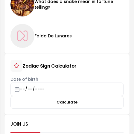
What does a snake mean in fortune
telling?
Falda De Lunares
Zodiac Sign Calculator
Date of birth
Calculate
JOIN US