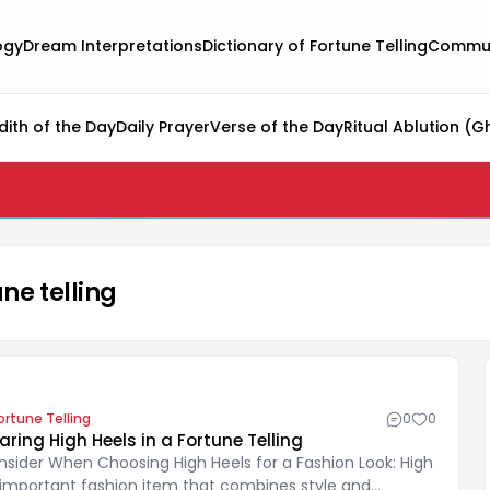
ogy
Dream Interpretations
Dictionary of Fortune Telling
Commun
dith of the Day
Daily Prayer
Verse of the Day
Ritual Ablution (G
ne telling
ortune Telling
0
0
ng High Heels in a Fortune Telling
nsider When Choosing High Heels for a Fashion Look: High
 important fashion item that combines style and