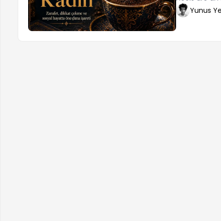
elegance. How
Yunus Ye
make the righ
determine the
proportionate
desired aesth