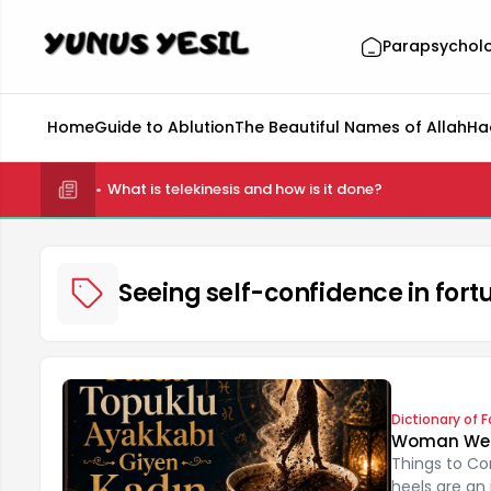
Parapsychol
Home
Guide to Ablution
The Beautiful Names of Allah
Ha
What is telekinesis and how is it done?
Seeing self-confidence in fortu
Dictionary of F
Woman Weari
Things to Co
heels are an