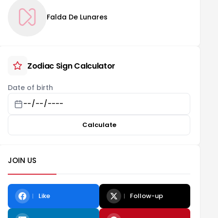
Falda De Lunares
Zodiac Sign Calculator
Date of birth
Calculate
JOIN US
Like
Follow-up