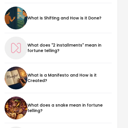
What is Shifting and How is it Done?
What does "2 installments" mean in
fortune telling?
What is a Manifesto and How is it
Created?
What does a snake mean in fortune
telling?