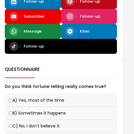
Follow-up
Follow-up
Subscriber
Follow-up
Message
Killer
Follow-up
QUESTIONNAIRE
Do you think fortune telling really comes true?
A) Yes, most of the time
B) Sometimes it happens
C) No, I don't believe it.