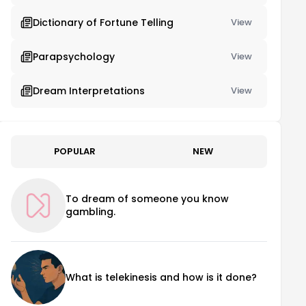
Dictionary of Fortune Telling
View
Parapsychology
View
Dream Interpretations
View
POPULAR
NEW
To dream of someone you know
gambling.
What is telekinesis and how is it done?