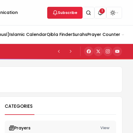
1
ication
Subscribe
husl)
Islamic Calendar
Qibla Finder
Surahs
Prayer Counter
CATEGORIES
Prayers
View