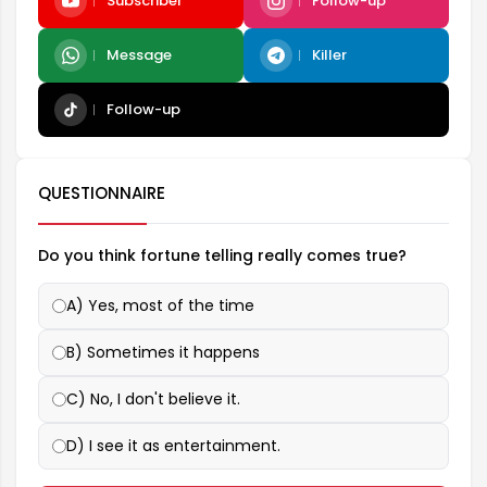
Subscriber
Follow-up
Message
Killer
Follow-up
QUESTIONNAIRE
Do you think fortune telling really comes true?
A) Yes, most of the time
B) Sometimes it happens
C) No, I don't believe it.
D) I see it as entertainment.