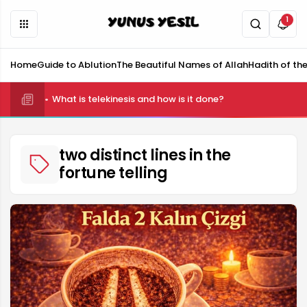
1
Home
Guide to Ablution
The Beautiful Names of Allah
Hadith of th
What is telekinesis and how is it done?
two distinct lines in the
fortune telling