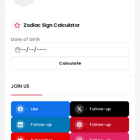
Zodiac Sign Calculator
Date of birth
Calculate
JOIN US
Like
Follow-up
Follow-up
Follow-up