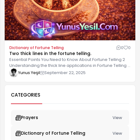
Dictionary of Fortune Telling
0
0
Two thick lines in the fortune telling.
Essential Points You Need to Know About Fortune Telling 2
Understanding the thick line applications in Fortune Telling 2
allows you to evaluate and correctly interpret the results. In
Yunus Yeşil
September 22, 2025
this process, it's important to acquire both basic knowledge
and practical tips. There are several important points to
consider when practicing Fortune Telling 2. These points will
CATEGORIES
help you develop a correct understanding and be more
effective.
Prayers
View
Dictionary of Fortune Telling
View