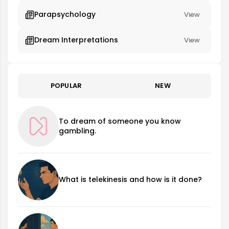
Parapsychology
View
Dream Interpretations
View
POPULAR
NEW
To dream of someone you know
gambling.
What is telekinesis and how is it done?