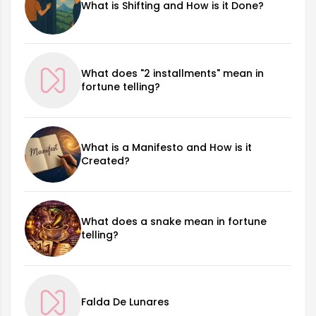
What is Shifting and How is it Done?
What does "2 installments" mean in
fortune telling?
What is a Manifesto and How is it
Created?
What does a snake mean in fortune
telling?
Falda De Lunares