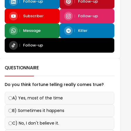
Follow-up
Follow-up
Subscriber
Follow-up
Message
Killer
Follow-up
QUESTIONNAIRE
Do you think fortune telling really comes true?
A) Yes, most of the time
B) Sometimes it happens
C) No, I don't believe it.