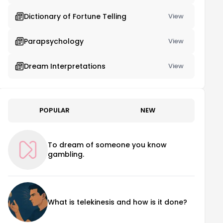
Dictionary of Fortune Telling
View
Parapsychology
View
Dream Interpretations
View
POPULAR
NEW
To dream of someone you know
gambling.
What is telekinesis and how is it done?