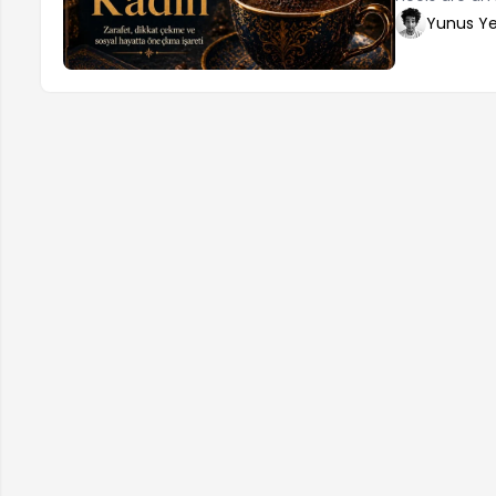
elegance. How
Yunus Ye
make the righ
determine the
proportionate
desired aesth