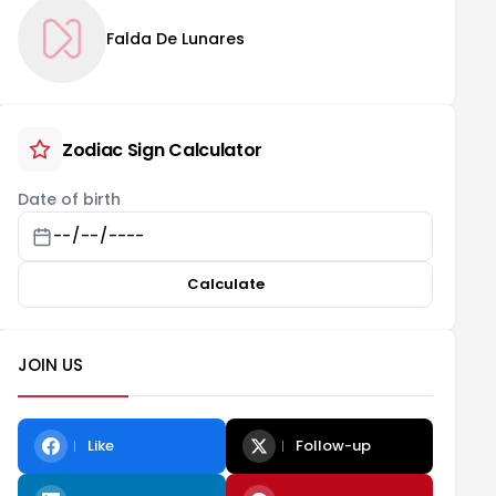
Falda De Lunares
Zodiac Sign Calculator
Date of birth
Calculate
JOIN US
Like
Follow-up