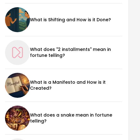
What is Shifting and How is it Done?
What does "2 installments" mean in
fortune telling?
What is a Manifesto and How is it
Created?
What does a snake mean in fortune
telling?