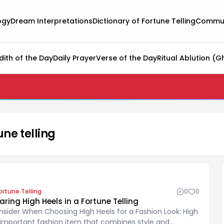
ogy
Dream Interpretations
Dictionary of Fortune Telling
Commun
dith of the Day
Daily Prayer
Verse of the Day
Ritual Ablution (G
une telling
ortune Telling
0
0
ng High Heels in a Fortune Telling
nsider When Choosing High Heels for a Fashion Look: High
 important fashion item that combines style and