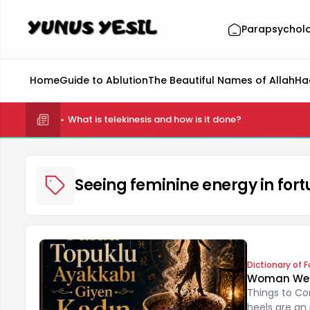
Parapsychol
Home
Guide to Ablution
The Beautiful Names of Allah
Ha
What is telekinesis and how is it done?
Seeing feminine energy in fort
Dictionary of F
Woman Weari
Things to Co
heels are an