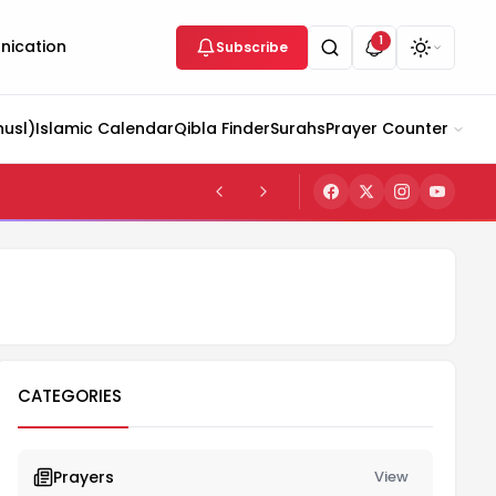
1
ication
Subscribe
husl)
Islamic Calendar
Qibla Finder
Surahs
Prayer Counter
CATEGORIES
Prayers
View