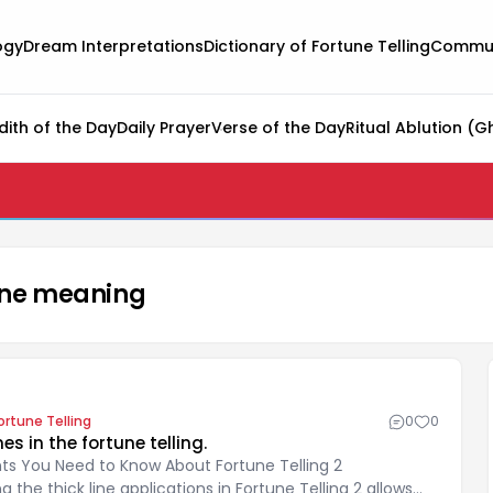
ogy
Dream Interpretations
Dictionary of Fortune Telling
Commun
dith of the Day
Daily Prayer
Verse of the Day
Ritual Ablution (G
 line meaning
ortune Telling
0
0
nes in the fortune telling.
ints You Need to Know About Fortune Telling 2
 the thick line applications in Fortune Telling 2 allows