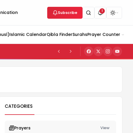
1
ication
Subscribe
husl)
Islamic Calendar
Qibla Finder
Surahs
Prayer Counter
CATEGORIES
Prayers
View