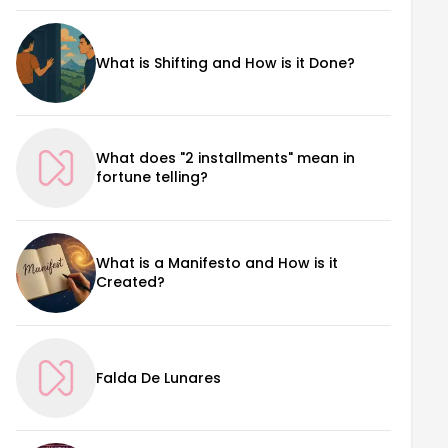
What is Shifting and How is it Done?
What does "2 installments" mean in
fortune telling?
What is a Manifesto and How is it
Created?
Falda De Lunares