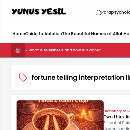
Parapsychol
Home
Guide to Ablution
The Beautiful Names of Allah
Ha
What is telekinesis and how is it done?
fortune telling interpretation
Dictionary of F
Two thick li
Essential Po
Understanding