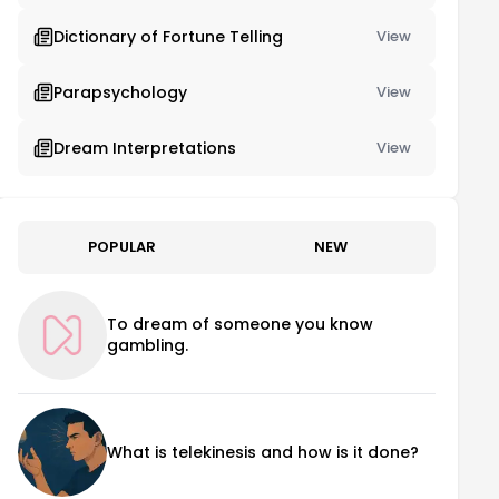
Dictionary of Fortune Telling
View
Parapsychology
View
Dream Interpretations
View
POPULAR
NEW
To dream of someone you know
gambling.
What is telekinesis and how is it done?