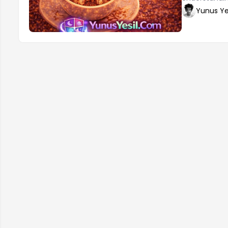
you to evalua
Yunus Ye
important to
are several 
Telling 2. Th
and be more 