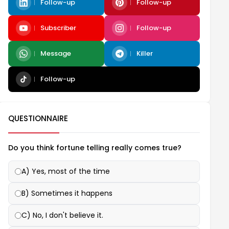
Follow-up
Follow-up
Subscriber
Follow-up
Message
Killer
Follow-up
QUESTIONNAIRE
Do you think fortune telling really comes true?
A) Yes, most of the time
B) Sometimes it happens
C) No, I don't believe it.