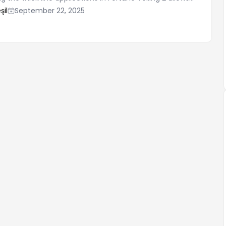
te and correctly interpret the results. In this process, it's
şil
September 22, 2025
 acquire both basic knowledge and practical tips. There
important points to consider when practicing Fortune
ese points will help you develop a correct understanding
effective.