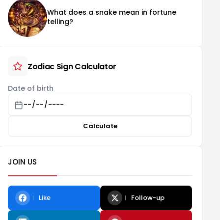
What does a snake mean in fortune
telling?
Zodiac Sign Calculator
Date of birth
Calculate
JOIN US
Like
Follow-up